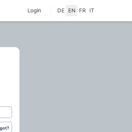
Login
rgot?