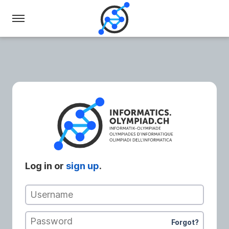
Swiss
Olympiad
in
Informatics
Log in or
sign up
.
Username
Password
Forgot?