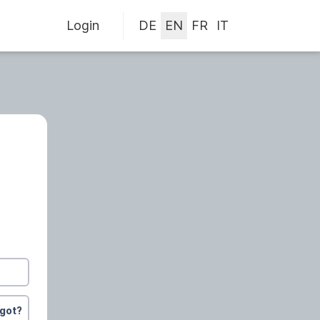
Login
rgot?