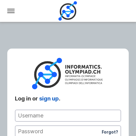
Swiss
Olympiad
in
Informatics
Log in or
sign up
.
Username
Password
Forgot?