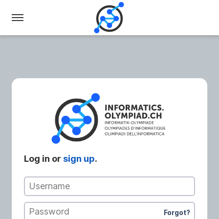
Swiss
Olympiad
in
Informatics
Log in or
sign up
.
Username
Password
Forgot?