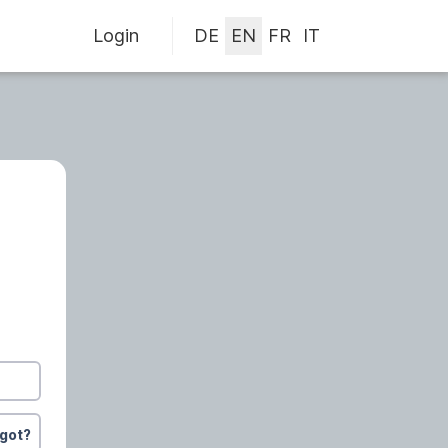
Login
rgot?