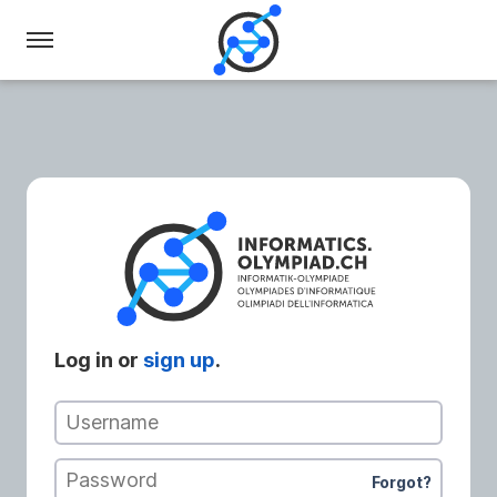
Swiss
Olympiad
in
Informatics
Log in or
sign up
.
Username
Password
Forgot?