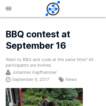
Swiss
Olympiad
in
BBQ contest at
Informatics
September 16
Want to BBQ and code at the same time? All
participants are invited.
Johannes Kapfhammer
September 9, 2017
News