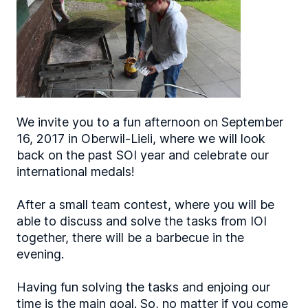
We invite you to a fun afternoon on September
16, 2017 in Oberwil-Lieli, where we will look
back on the past SOI year and celebrate our
international medals!
After a small team contest, where you will be
able to discuss and solve the tasks from IOI
together, there will be a barbecue in the
evening.
Having fun solving the tasks and enjoing our
time is the main goal. So, no matter if you come