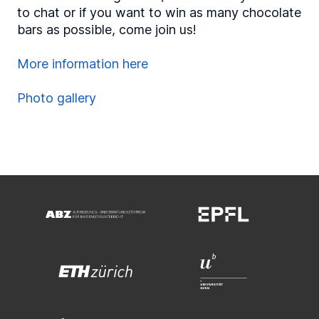
to chat or if you want to win as many chocolate
bars as possible, come join us!
More information here
Photo gallery