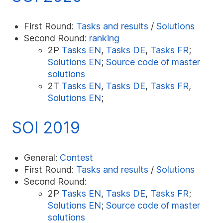
First Round:
Tasks and results
/
Solutions
Second Round:
ranking
2P
Tasks EN
,
Tasks DE
,
Tasks FR
;
Solutions EN
;
Source code of master
solutions
2T
Tasks EN
,
Tasks DE
,
Tasks FR
,
Solutions EN
;
SOI 2019
General:
Contest
First Round:
Tasks and results
/
Solutions
Second Round:
2P
Tasks EN
,
Tasks DE
,
Tasks FR
;
Solutions EN
;
Source code of master
solutions