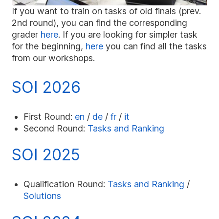
If you want to train on tasks of old finals (prev.
2nd round), you can find the corresponding
grader
here
. If you are looking for simpler task
for the beginning,
here
you can find all the tasks
from our workshops.
SOI 2026
First Round:
en
/
de
/
fr
/
it
Second Round:
Tasks and Ranking
SOI 2025
Qualification Round:
Tasks and Ranking
/
Solutions