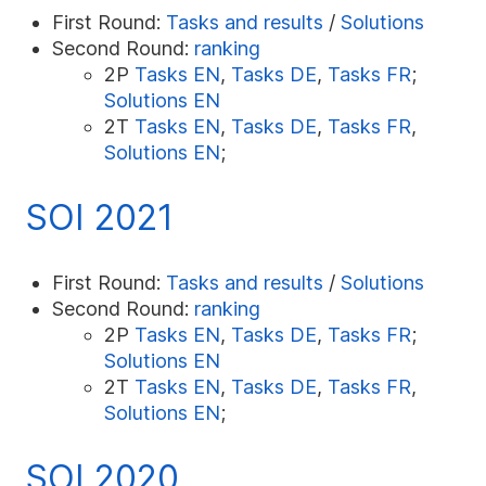
First Round:
Tasks and results
/
Solutions
Second Round:
ranking
2P
Tasks EN
,
Tasks DE
,
Tasks FR
;
Solutions EN
2T
Tasks EN
,
Tasks DE
,
Tasks FR
,
Solutions EN
;
SOI 2021
First Round:
Tasks and results
/
Solutions
Second Round:
ranking
2P
Tasks EN
,
Tasks DE
,
Tasks FR
;
Solutions EN
2T
Tasks EN
,
Tasks DE
,
Tasks FR
,
Solutions EN
;
SOI 2020