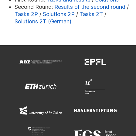
Second Round:
Results of the second round
/
Tasks 2P
/
Solutions 2P
/
Tasks 2T
/
Solutions 2T (German)