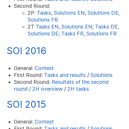
Second Round:
2P:
Tasks
,
Solutions EN
,
Solutions DE
,
Solutions FR
2T
Tasks EN
,
Solutions EN
;
Tasks DE
,
Solutions DE
;
Tasks FR
,
Solutions FR
SOI 2016
General:
Contest
First Round:
Tasks and results
/
Solutions
Second Round:
Resultats of the second
round
/
2H overview
/
2H tasks
SOI 2015
General:
Contest
First Round:
Tasks and results
/
Solutions