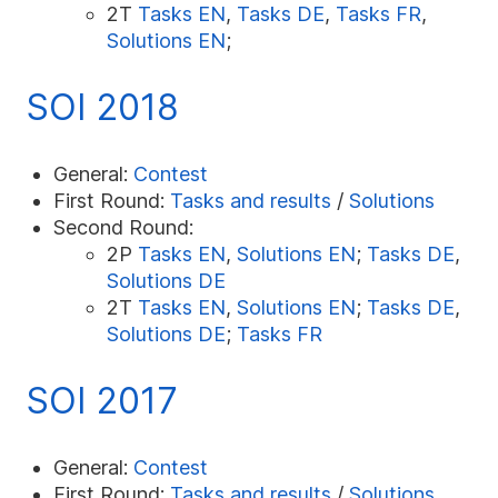
2T
Tasks EN
,
Tasks DE
,
Tasks FR
,
Solutions EN
;
SOI 2018
General:
Contest
First Round:
Tasks and results
/
Solutions
Second Round:
2P
Tasks EN
,
Solutions EN
;
Tasks DE
,
Solutions DE
2T
Tasks EN
,
Solutions EN
;
Tasks DE
,
Solutions DE
;
Tasks FR
SOI 2017
General:
Contest
First Round:
Tasks and results
/
Solutions