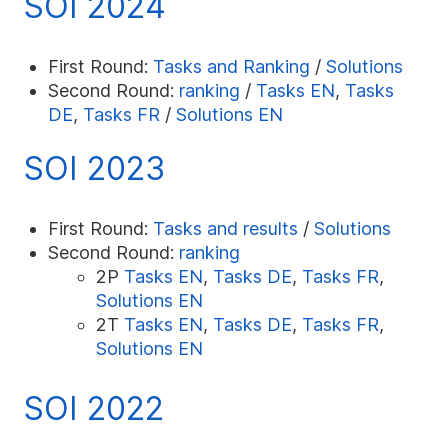
SOI 2024
First Round:
Tasks and Ranking
/
Solutions
Second Round:
ranking
/
Tasks EN
,
Tasks
DE
,
Tasks FR
/
Solutions EN
SOI 2023
First Round:
Tasks and results
/
Solutions
Second Round:
ranking
2P
Tasks EN
,
Tasks DE
,
Tasks FR
,
Solutions EN
2T
Tasks EN
,
Tasks DE
,
Tasks FR
,
Solutions EN
SOI 2022