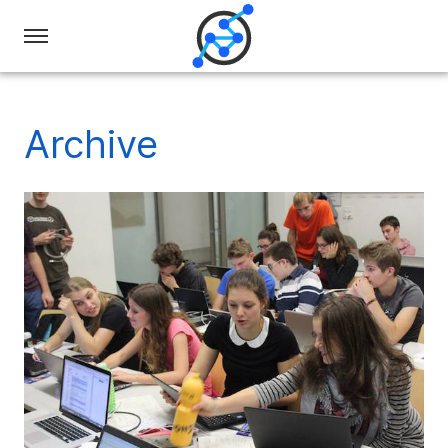
Swiss
Olympiad
in
Archive
Informatics