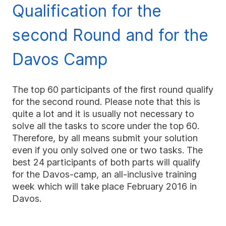
Qualification for the
second Round and for the
Davos Camp
The top 60 participants of the first round qualify
for the second round. Please note that this is
quite a lot and it is usually not necessary to
solve all the tasks to score under the top 60.
Therefore, by all means submit your solution
even if you only solved one or two tasks. The
best 24 participants of both parts will qualify
for the Davos-camp, an all-inclusive training
week which will take place February 2016 in
Davos.