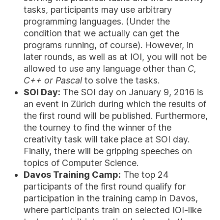
tasks, participants may use arbitrary
programming languages. (Under the
condition that we actually can get the
programs running, of course). However, in
later rounds, as well as at IOI, you will not be
allowed to use any language other than
C,
C++ or Pascal
to solve the tasks.
SOI Day:
The SOI day on January 9, 2016 is
an event in Zürich during which the results of
the first round will be published. Furthermore,
the tourney to find the winner of the
creativity task will take place at SOI day.
Finally, there will be gripping speeches on
topics of Computer Science.
Davos Training Camp:
The top 24
participants of the first round qualify for
participation in the training camp in Davos,
where participants train on selected IOI-like