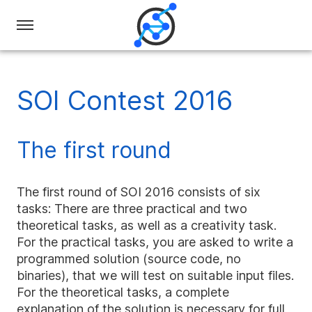
Swiss
Olympiad
in
SOI Contest 2016
Informatics
The first round
The first round of SOI 2016 consists of six
tasks: There are three practical and two
theoretical tasks, as well as a creativity task.
For the practical tasks, you are asked to write a
programmed solution (source code, no
binaries), that we will test on suitable input files.
For the theoretical tasks, a complete
explanation of the solution is necessary for full