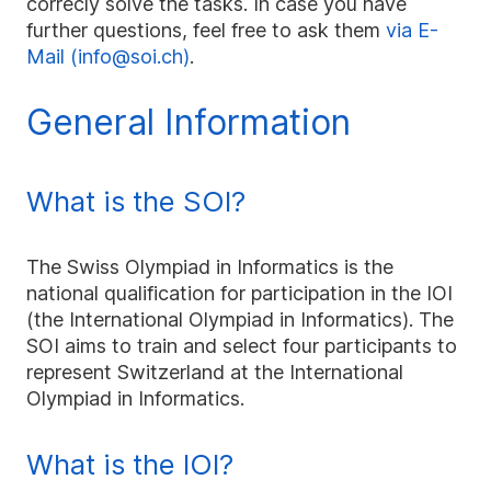
correcly solve the tasks. In case you have
further questions, feel free to ask them
via E-
Mail (info@soi.ch)
.
General Information
What is the SOI?
The Swiss Olympiad in Informatics is the
national qualification for participation in the IOI
(the International Olympiad in Informatics). The
SOI aims to train and select four participants to
represent Switzerland at the International
Olympiad in Informatics.
What is the IOI?