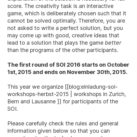
score. The creativity task is an interactive
game, which is deliberately chosen such that it
cannot be solved optimally. Therefore, you are
not asked to write a perfect solution, but you
may come up with good, creative ideas that
lead to a solution that plays the game
better
than the programs of the other participants.
The first round of SOI 2016 starts on October
1st, 2015 and ends on November 30th, 2015.
This year we organize [[blog:einladung-soi-
workshops-herbst-2015 | workshops in Zurich,
Bern and Lausanne ]] for participants of the
SOI.
Please carefully check the rules and general
information given below so that you can