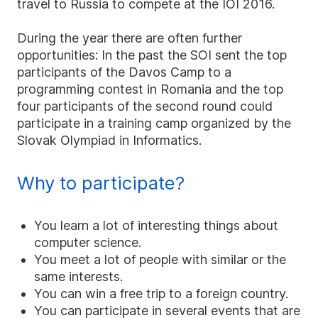
travel to Russia to compete at the IOI 2016.
During the year there are often further
opportunities: In the past the SOI sent the top
participants of the Davos Camp to a
programming contest in Romania and the top
four participants of the second round could
participate in a training camp organized by the
Slovak Olympiad in Informatics.
Why to participate?
You learn a lot of interesting things about
computer science.
You meet a lot of people with similar or the
same interests.
You can win a free trip to a foreign country.
You can participate in several events that are