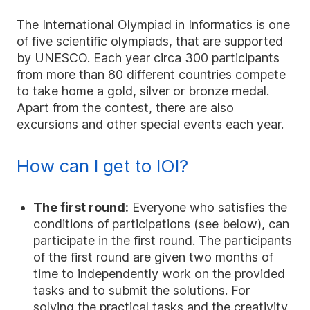
The International Olympiad in Informatics is one
of five scientific olympiads, that are supported
by UNESCO. Each year circa 300 participants
from more than 80 different countries compete
to take home a gold, silver or bronze medal.
Apart from the contest, there are also
excursions and other special events each year.
How can I get to IOI?
The first round:
Everyone who satisfies the
conditions of participations (see below), can
participate in the first round. The participants
of the first round are given two months of
time to independently work on the provided
tasks and to submit the solutions. For
solving the practical tasks and the creativity