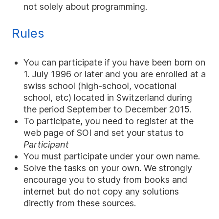
not solely about programming.
Rules
You can participate if you have been born on
1. July 1996 or later and you are enrolled at a
swiss school (high-school, vocational
school, etc) located in Switzerland during
the period September to December 2015.
To participate, you need to register at the
web page of SOI and set your status to
Participant
You must participate under your own name.
Solve the tasks on your own. We strongly
encourage you to study from books and
internet but do not copy any solutions
directly from these sources.