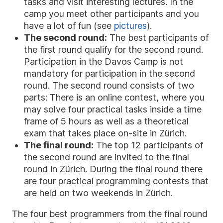
tasks and visit interesting lectures. In the
camp you meet other participants and you
have a lot of fun (see
pictures
).
The second round:
The best participants of
the first round qualify for the second round.
Participation in the Davos Camp is not
mandatory for participation in the second
round. The second round consists of two
parts: There is an online contest, where you
may solve four practical tasks inside a time
frame of 5 hours as well as a theoretical
exam that takes place on-site in Zürich.
The final round:
The top 12 participants of
the second round are invited to the final
round in Zürich. During the final round there
are four practical programming contests that
are held on two weekends in Zürich.
The four best programmers from the final round