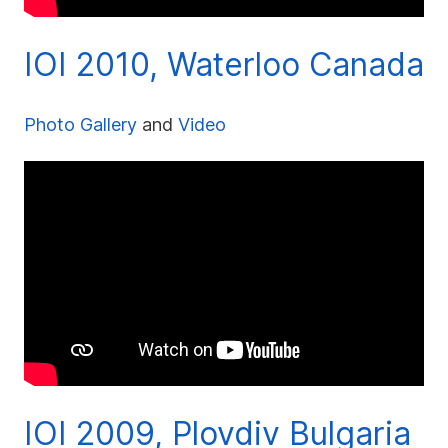
IOI 2010, Waterloo Canada
Photo Gallery
and
Video
IOI 2009, Plovdiv Bulgaria