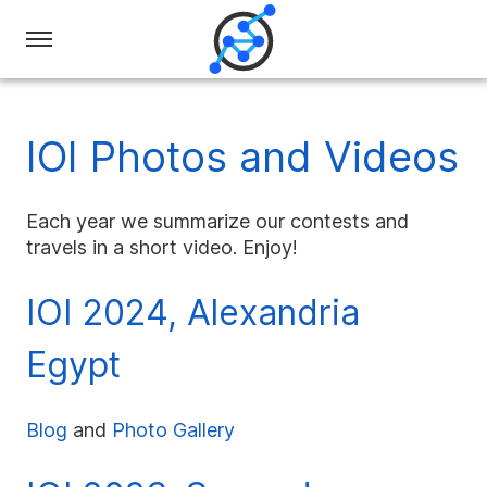
Swiss
Olympiad
in
IOI Photos and Videos
Informatics
Each year we summarize our contests and
travels in a short video. Enjoy!
IOI 2024, Alexandria
Egypt
Blog
and
Photo Gallery