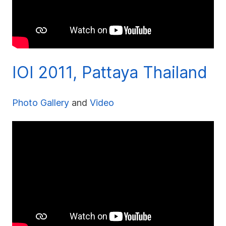
IOI 2011, Pattaya Thailand
Photo Gallery
and
Video