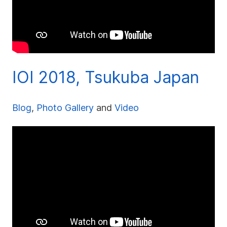
IOI 2018, Tsukuba Japan
Blog
,
Photo Gallery
and
Video