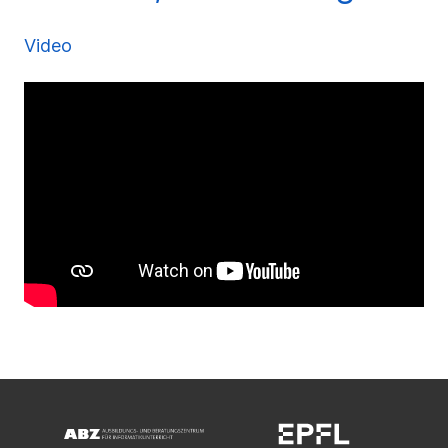
Video