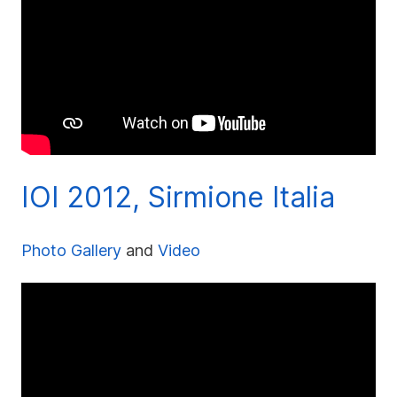
IOI 2012, Sirmione Italia
Photo Gallery
and
Video