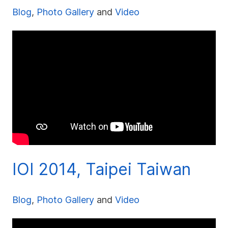
Blog
,
Photo Gallery
and
Video
IOI 2014, Taipei Taiwan
Blog
,
Photo Gallery
and
Video