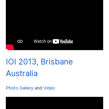
IOI 2013, Brisbane
Australia
Photo Gallery
and
Video