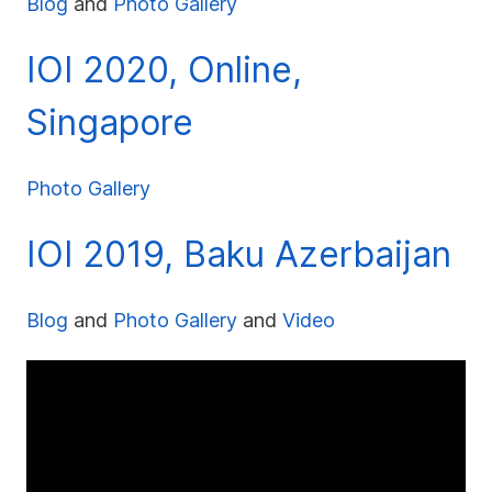
Blog
and
Photo Gallery
IOI 2020, Online,
Singapore
Photo Gallery
IOI 2019, Baku Azerbaijan
Blog
and
Photo Gallery
and
Video