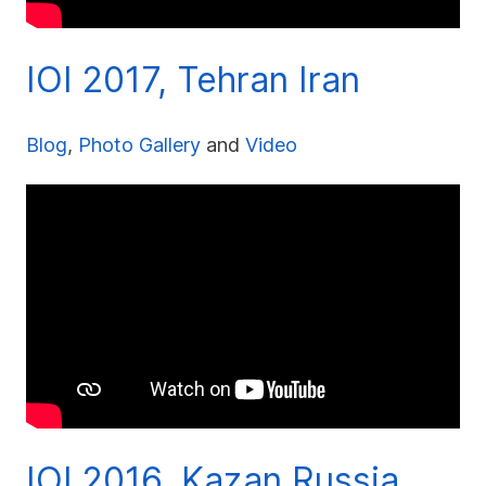
IOI 2017, Tehran Iran
Blog
,
Photo Gallery
and
Video
IOI 2016, Kazan Russia