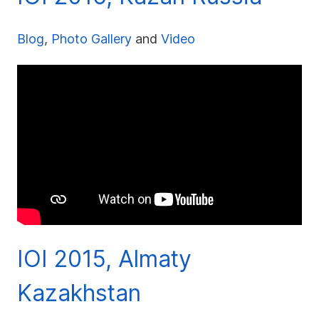
Blog
,
Photo Gallery
and
Video
IOI 2015, Almaty
Kazakhstan