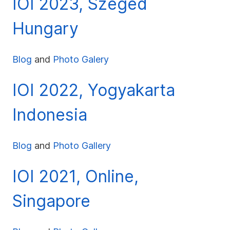
IOI 2023, Szeged
Hungary
Blog
and
Photo Galery
IOI 2022, Yogyakarta
Indonesia
Blog
and
Photo Gallery
IOI 2021, Online,
Singapore