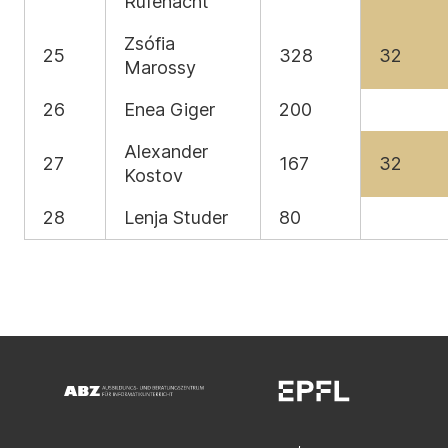
Rüfenacht
Zsófia
25
328
32
Marossy
26
Enea Giger
200
Alexander
27
167
32
Kostov
28
Lenja Studer
80