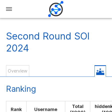
Swiss
Olympiad
in
Second Round SOI
Informatics
2024
Overview
Ranking
Total
hidden
Rank
Username