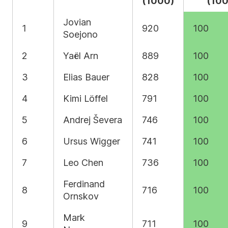
(1000)
(100
Jovian
1
920
100
Soejono
2
Yaël Arn
889
100
3
Elias Bauer
828
100
4
Kimi Löffel
791
100
5
Andrej Ševera
746
100
6
Ursus Wigger
741
100
7
Leo Chen
736
100
Ferdinand
8
716
100
Ornskov
Mark
9
711
100