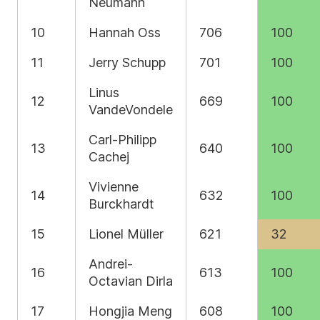
Neumann
10
Hannah Oss
706
100
11
Jerry Schupp
701
100
Linus
12
669
100
VandeVondele
Carl-Philipp
13
640
100
Cachej
Vivienne
14
632
100
Burckhardt
15
Lionel Müller
621
32
Andrei-
16
613
100
Octavian Dirla
17
Hongjia Meng
608
100