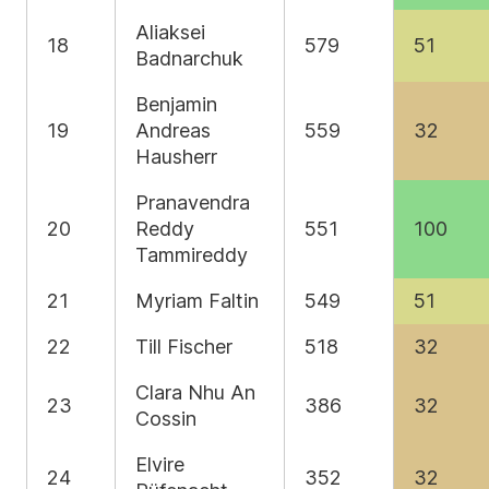
Aliaksei
18
579
51
Badnarchuk
Benjamin
19
Andreas
559
32
Hausherr
Pranavendra
20
Reddy
551
100
Tammireddy
21
Myriam Faltin
549
51
22
Till Fischer
518
32
Clara Nhu An
23
386
32
Cossin
Elvire
24
352
32