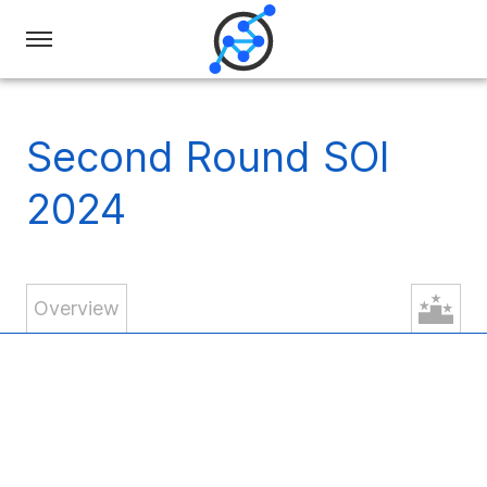
Swiss
Olympiad
in
Second Round SOI
Informatics
2024
Overview