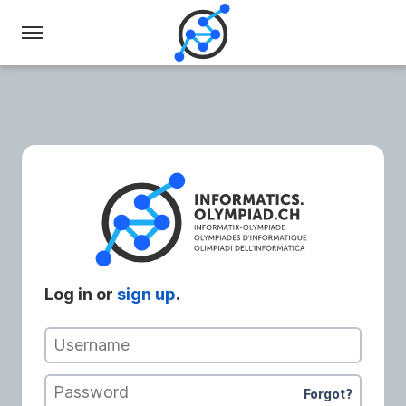
Swiss
Olympiad
in
Informatics
Log in or
sign up
.
Username
Password
Forgot?