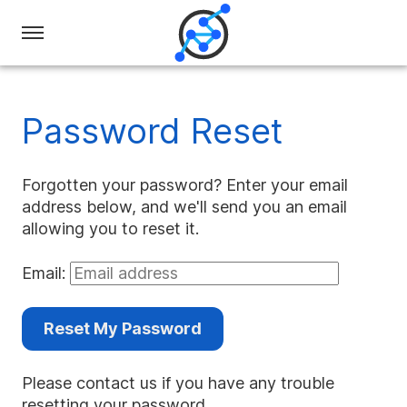
Swiss
Olympiad
in
Password Reset
Informatics
Forgotten your password? Enter your email
address below, and we'll send you an email
allowing you to reset it.
Email:
Reset My Password
Please contact us if you have any trouble
resetting your password.