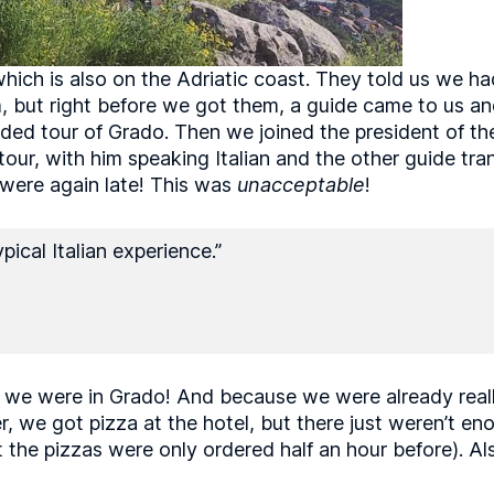
ich is also on the Adriatic coast. They told us we had
eam, but right before we got them, a guide came to us a
 tour of Grado. Then we joined the president of the I
tour, with him speaking Italian and the other guide tra
 were again late! This was
unacceptable
!
pical Italian experience.”
we were in Grado! And because we were already really 
ner, we got pizza at the hotel, but there just weren’t e
he pizzas were only ordered half an hour before). Al