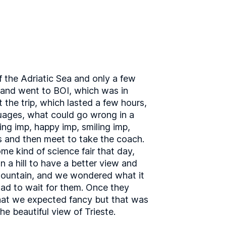
f the Adriatic Sea and only a few
rland went to BOI, which was in
t the trip, which lasted a few hours,
guages, what could go wrong in a
ing imp, happy imp, smiling imp,
rs and then meet to take the coach.
me kind of science fair that day,
n a hill to have a better view and
 mountain, and we wondered what it
had to wait for them. Once they
that we expected fancy but that was
e beautiful view of Trieste.