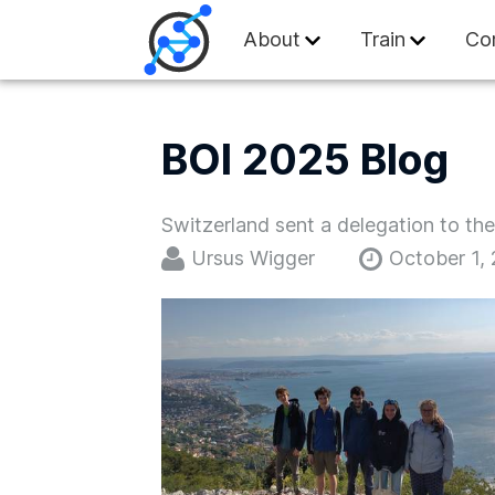
Swiss Olympiad in
About
Train
Co
BOI 2025 Blog
Switzerland sent a delegation to th
Ursus Wigger
October 1,