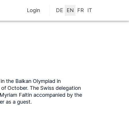
Login
in the Balkan Olympiad in
t of October. The Swiss delegation
 Myriam Faltin accompanied by the
r as a guest.