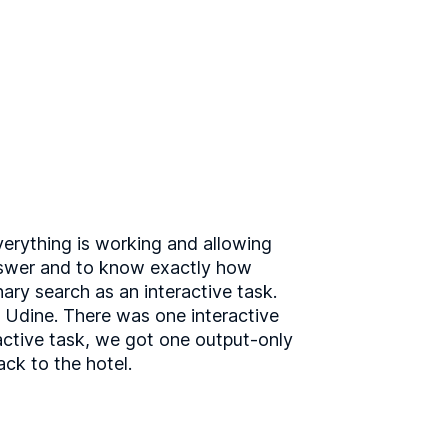
verything is working and allowing
answer and to know exactly how
ary search as an interactive task.
in Udine. There was one interactive
ractive task, we got one output-only
ck to the hotel.