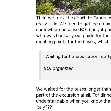
Then we took the coach to Grado, wh
really little. We tried to get ice cr
somewhere because BOI bought guided
who was basically our guide for the 
meeting points for the buses, which
“Waiting for transportation is a ty
BOI organizer
We waited for the buses longer than 
part of the excursion at all. For din
understandable when you know that t
Italy???