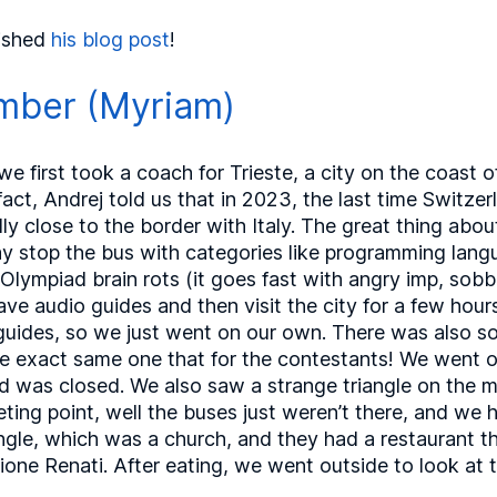
ished
his blog post
!
mber (Myriam)
 first took a coach for Trieste, a city on the coast o
act, Andrej told us that in 2023, the last time Switze
ly close to the border with Italy. The great thing abou
lay stop the bus with categories like programming lan
Olympiad brain rots (it goes fast with angry imp, sobb
have audio guides and then visit the city for a few hou
guides, so we just went on our own. There was also so
the exact same one that for the contestants! We went o
road was closed. We also saw a strange triangle on the
ng point, well the buses just weren’t there, and we 
iangle, which was a church, and they had a restaurant 
one Renati. After eating, we went outside to look at th