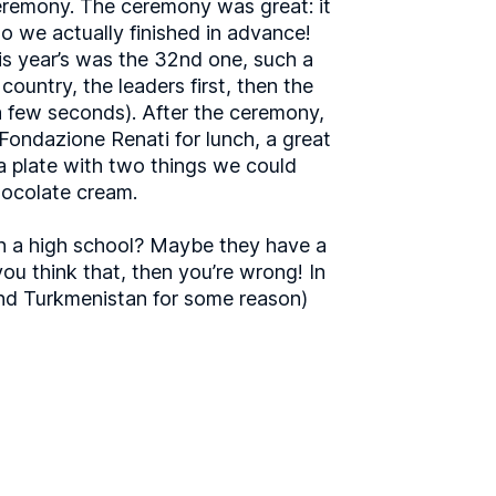
ceremony. The ceremony was great: it
o we actually finished in advance!
his year’s was the 32nd one, such a
ountry, the leaders first, then the
 a few seconds). After the ceremony,
 Fondazione Renati for lunch, a great
a plate with two things we could
hocolate cream.
 in a high school? Maybe they have a
u think that, then you’re wrong! In
 (and Turkmenistan for some reason)