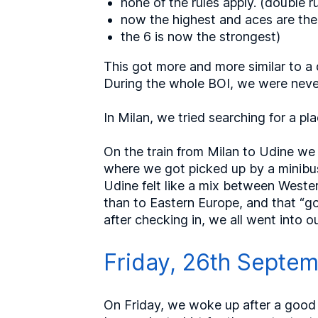
none of the rules apply. (double ru
now the highest and aces are the
the 6 is now the strongest)
This got more and more similar to a 
During the whole BOI, we were never 
In Milan, we tried searching for a pl
On the train from Milan to Udine we p
where we got picked up by a minibus
Udine felt like a mix between Weste
than to Eastern Europe, and that “go
after checking in, we all went into 
Friday, 26th Septe
On Friday, we woke up after a good 