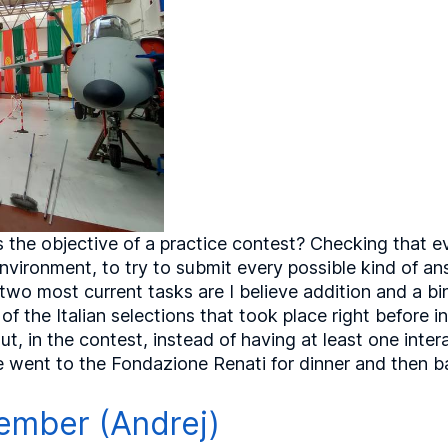
 the objective of a practice contest? Checking that e
 environment, to try to submit every possible kind of 
two most current tasks are I believe addition and a bin
of the Italian selections that took place right before 
t, in the contest, instead of having at least one inte
e went to the Fondazione Renati for dinner and then ba
ember (Andrej)