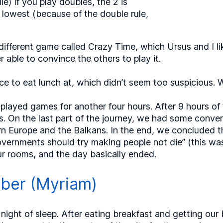
le) If you play doubles, the 2 is
 lowest (because of the double rule,
different game called Crazy Time, which Ursus and I lik
able to convince the others to play it.
ace to eat lunch at, which didn’t seem too suspicious. 
layed games for another four hours. After 9 hours of tr
. On the last part of the journey, we had some conve
rn Europe and the Balkans. In the end, we concluded t
vernments should try making people not die” (this was 
our rooms, and the day basically ended.
mber (Myriam)
night of sleep. After eating breakfast and getting our