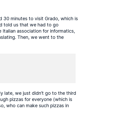
 30 minutes to visit Grado, which is
nd told us that we had to go
talian association for informatics,
nslating. Then, we went to the
late, we just didn’t go to the third
nough pizzas for everyone (which is
so, who can make such pizzas in