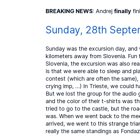
BREAKING NEWS
: Andrej
finally
fin
Sunday, 28th Septe
Sunday was the excursion day, and we
kilometers away from Slovenia. Fun f
Slovenia, the excursion was also real
is that we were able to sleep and p
contest (which are often the same), 
crying imp, …) In Trieste, we could 
But we lost the group for the audio 
and the color of their t-shirts was 
tried to go to the castle, but the 
was. When we went back to the meeti
arrived, we went to this strange tr
really the same standings as Fondazi