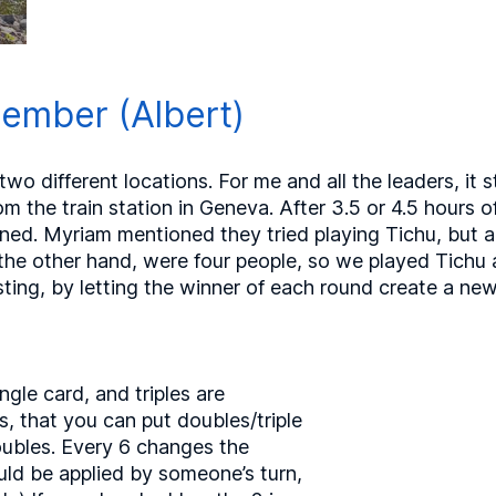
ember (Albert)
wo different locations. For me and all the leaders, it st
m the train station in Geneva. After 3.5 or 4.5 hours of
ed. Myriam mentioned they tried playing Tichu, but ap
 the other hand, were four people, so we played Tichu 
ting, by letting the winner of each round create a new
ngle card, and triples are
, that you can put doubles/triple
ubles. Every 6 changes the
ould be applied by someone’s turn,