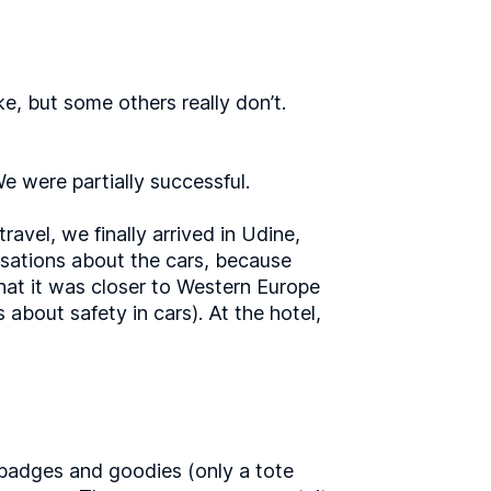
e, but some others really don’t.
We were partially successful.
avel, we finally arrived in Udine,
rsations about the cars, because
hat it was closer to Western Europe
about safety in cars). At the hotel,
 badges and goodies (only a tote