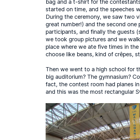
bag and a t-shirt for the contestant
started on time, and the speeches we
During the ceremony, we saw two vide
great number!) and the second one pr
participants, and finally the guests
we took group pictures and we walked
place where we ate five times in th
choose like beans, kind of crêpes, s
Then we went to a high school for t
big auditorium? The gymnasium? Coul
fact, the contest room had planes in 
and this was the most rectangular Sw