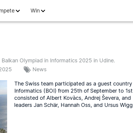
 Informatics
mpete
Win
e Balkan Olympiad in Informatics 2025 in Udine.
 2025
News
The Swiss team participated as a guest country 
Informatics (BOI) from 25th of September to 1s
consisted of Albert Kovàcs, Andrej Ševera, and
leaders Jan Schär, Hannah Oss, and Ursus Wigge