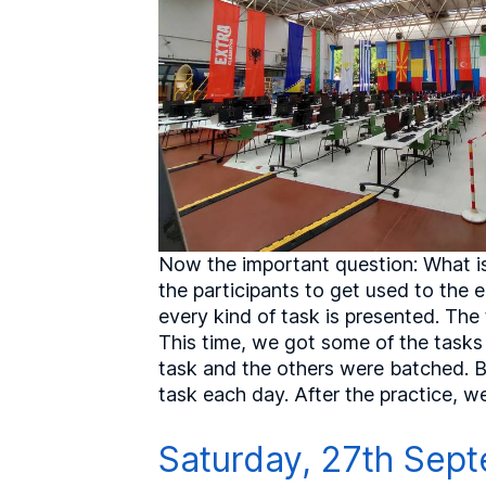
Now the important question: What is
the participants to get used to the
every kind of task is presented. The 
This time, we got some of the tasks 
task and the others were batched. Bu
task each day. After the practice, w
Saturday, 27th Sept