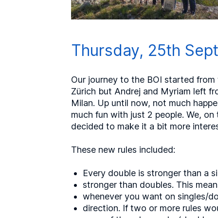
Thursday, 25th Sept
Our journey to the BOI started from t
Zürich but Andrej and Myriam left fro
Milan. Up until now, not much happen
much fun with just 2 people. We, on
decided to make it a bit more interes
These new rules included:
Every double is stronger than a si
stronger than doubles. This means
whenever you want on singles/do
direction. If two or more rules w