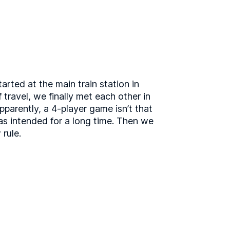
arted at the main train station in
 travel, we finally met each other in
parently, a 4-player game isn’t that
as intended for a long time. Then we
 rule.