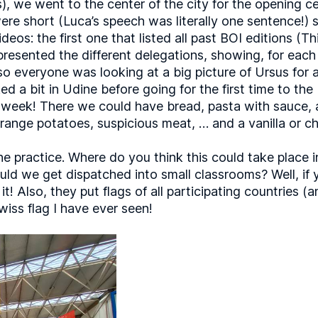
s), we went to the center of the city for the opening 
re short (Luca’s speech was literally one sentence!) s
os: the first one that listed all past BOI editions (T
esented the different delegations, showing, for each c
 (so everyone was looking at a big picture of Ursus for
 a bit in Udine before going for the first time to the
e week! There we could have bread, pasta with sauce, 
trange potatoes, suspicious meat, … and a vanilla or c
he practice. Where do you think this could take place
d we get dispatched into small classrooms? Well, if yo
it! Also, they put flags of all participating countries
iss flag I have ever seen!