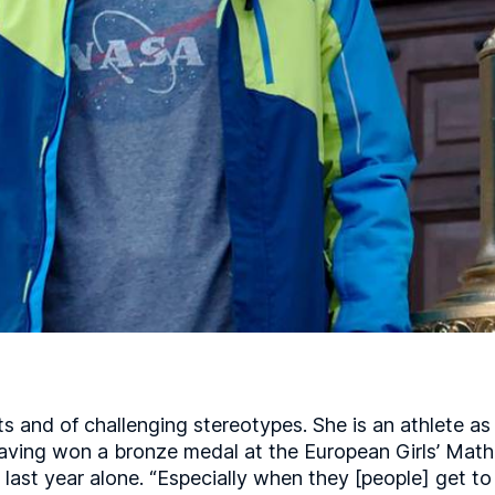
ts and of challenging stereotypes. She is an athlete a
aving won a bronze medal at the European Girls’ Math
 last year alone. “Especially when they [people] get t