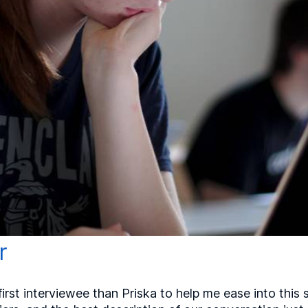
r
irst interviewee than Priska to help me ease into this 