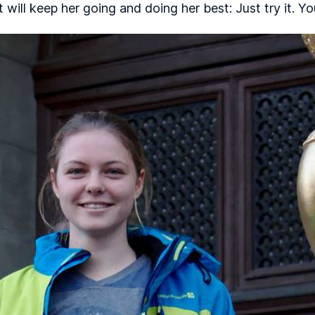
at will keep her going and doing her best: Just try it. Y