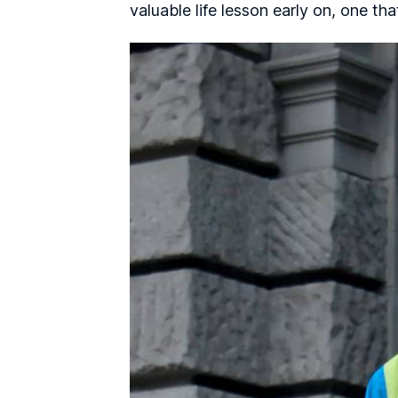
valuable life lesson early on, one th