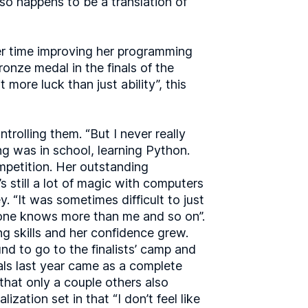
 so happens to be a translation of
her time improving her programming
ronze medal in the finals of the
more luck than just ability”, this
rolling them. “But I never really
ng was in school, learning Python.
ompetition. Her outstanding
s still a lot of magic with computers
y. “It was sometimes difficult to just
eryone knows more than me and so on”.
g skills and her confidence grew.
nd to go to the finalists’ camp and
nals last year came as a complete
 that only a couple others also
zation set in that “I don’t feel like