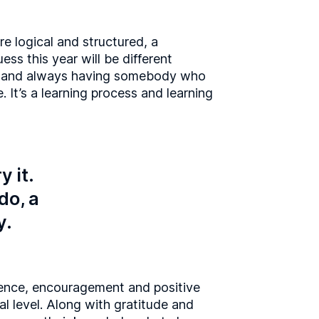
re logical and structured, a
ess this year will be different
er, and always having somebody who
e. It’s a learning process and learning
y it.
do, a
y.
ience, encouragement and positive
al level. Along with gratitude and