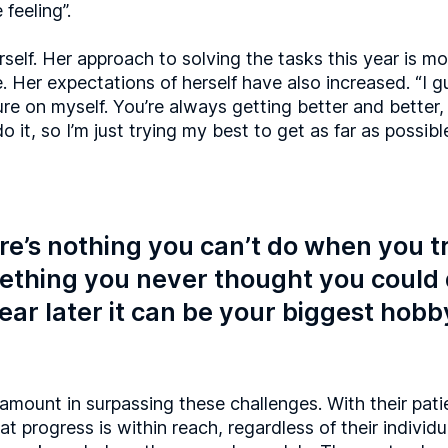
feeling”.
rself. Her approach to solving the tasks this year is mo
. Her expectations of herself have also increased. “I gu
re on myself. You’re always getting better and bett
do it, so I’m just trying my best to get as far as possibl
e’s nothing you can’t do when you tr
thing you never thought you could 
ear later it can be your biggest hobb
amount in surpassing these challenges. With their pat
t progress is within reach, regardless of their individu