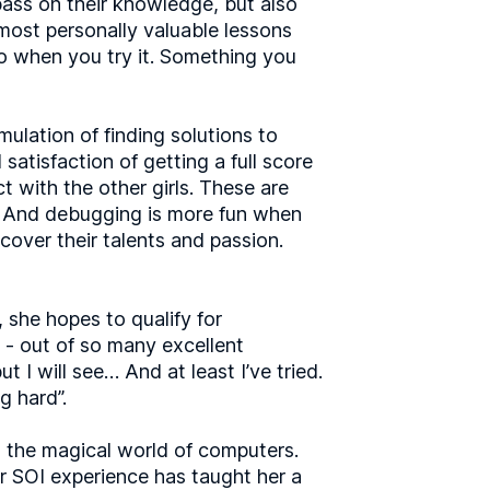
pass on their knowledge, but also
 most personally valuable lessons
do when you try it. Something you
mulation of finding solutions to
satisfaction of getting a full score
t with the other girls. These are
ps. And debugging is more fun when
over their talents and passion.
, she hopes to qualify for
l - out of so many excellent
ut I will see… And at least I’ve tried.
g hard”.
o the magical world of computers.
er SOI experience has taught her a