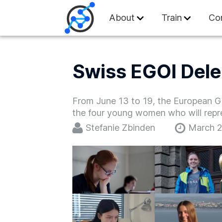
Swiss Olympiad in
About
Train
Co
Swiss EGOI Dele
From June 13 to 19, the European Girl
the four young women who will repre
Stefanie Zbinden
March 2