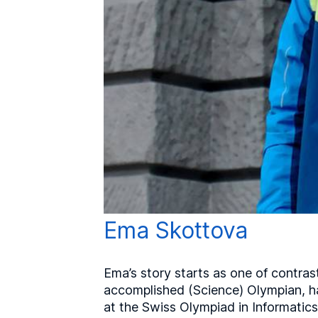
Ema Skottova
Ema’s story starts as one of contras
accomplished (Science) Olympian, h
at the Swiss Olympiad in Informatics