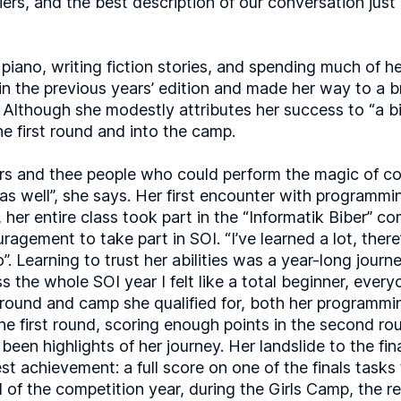
iers, and the best description of our conversation just
e piano, writing fiction stories, and spending much of 
 in the previous years’ edition and made her way to a b
Although she modestly attributes her success to “a bit 
he first round and into the camp.
s and thee people who could perform the magic of cont
 as well”, she says. Her first encounter with programmi
 her entire class took part in the “Informatik Biber” c
gement to take part in SOI. “I’ve learned a lot, there’
”. Learning to trust her abilities was a year-long journe
ess the whole SOI year I felt like a total beginner, ev
ound and camp she qualified for, both her programmin
he first round, scoring enough points in the second rou
been highlights of her journey. Her landslide to the fi
st achievement: a full score on one of the finals tasks
of the competition year, during the Girls Camp, the reali