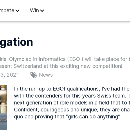
 Informatics
mpete
Win
gation
s' Olympiad in Informatics (EGOI) will take place for t
sent Switzerland at this exciting new competition!
3, 2021
News
In the run-up to EGOI qualifications, I’ve had th
with the contenders for this year’s Swiss team.
next generation of role models in a field that t
Confident, courageous and unique, they are cha
quo and proving that “girls can do anything”.