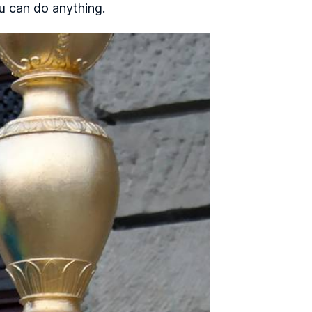
ou can do anything.