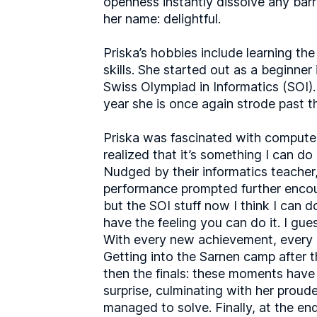
openness instantly dissolve any barr
her name: delightful.
Priska’s hobbies include learning th
skills. She started out as a beginner
Swiss Olympiad in Informatics (SOI). 
year she is once again strode past t
Priska was fascinated with computer
realized that it’s something I can do
Nudged by their informatics teacher,
performance prompted further encoura
but the SOI stuff now I think I can do
have the feeling you can do it. I gu
With every new achievement, every r
Getting into the Sarnen camp after t
then the finals: these moments have 
surprise, culminating with her proude
managed to solve. Finally, at the end 