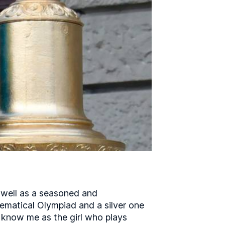
s well as a seasoned and
ematical Olympiad and a silver one
o know me as the girl who plays