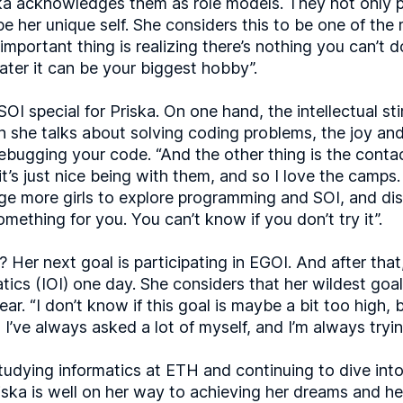
iska acknowledges them as role models. They not only 
be her unique self. She considers this to be one of the
important thing is realizing there’s nothing you can’t 
ater it can be your biggest hobby”.
I special for Priska. On one hand, the intellectual sti
 she talks about solving coding problems, the joy and 
ebugging your code. “And the other thing is the contac
 it’s just nice being with them, and so I love the cam
ge more girls to explore programming and SOI, and disc
 something for you. You can’t know if you don’t try it”.
 Her next goal is participating in EGOI. And after that
atics (IOI) one day. She considers that her wildest goa
ar. “I don’t know if this goal is maybe a bit too high, b
I’ve always asked a lot of myself, and I’m always tryin
studying informatics at ETH and continuing to dive int
riska is well on her way to achieving her dreams and h