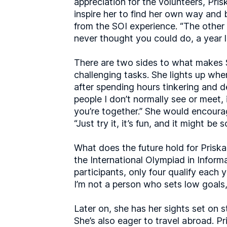
appreciation for the volunteers, Pr
inspire her to find her own way and 
from the SOI experience. “The other 
never thought you could do, a year l
There are two sides to what makes SO
challenging tasks. She lights up when
after spending hours tinkering and d
people I don’t normally see or meet,
you’re together.” She would encoura
“Just try it, it’s fun, and it might be
What does the future hold for Priska?
the International Olympiad in Inform
participants, only four qualify each ye
I’m not a person who sets low goals, 
Later on, she has her sights set on 
She’s also eager to travel abroad. P