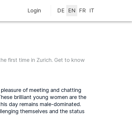
Login
he first time in Zurich. Get to know
e pleasure of meeting and chatting
 These brilliant young women are the
o this day remains male-dominated.
llenging themselves and the status