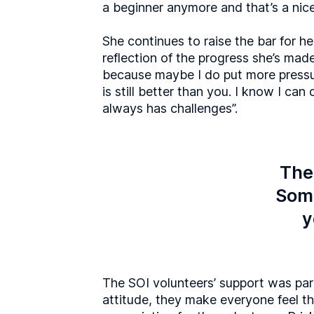
a beginner anymore and that’s a nice 
She continues to raise the bar for he
reflection of the progress she’s made
because maybe I do put more pressu
is still better than you. I know I can 
always has challenges”.
Ther
Some
y
The SOI volunteers’ support was par
attitude, they make everyone feel tha