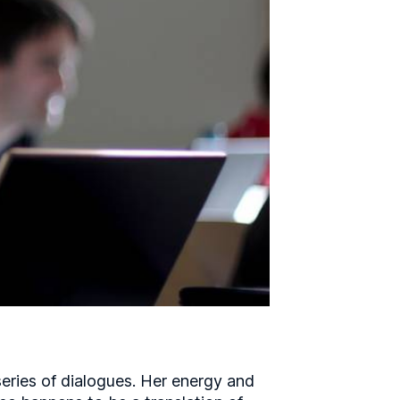
series of dialogues. Her energy and