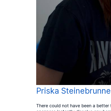
Priska Steinebrunne
There could not have been a better f