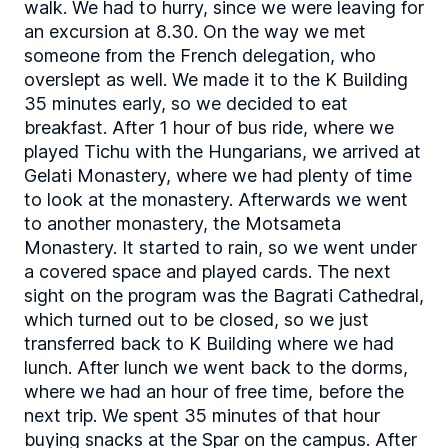
walk. We had to hurry, since we were leaving for
an excursion at 8.30. On the way we met
someone from the French delegation, who
overslept as well. We made it to the K Building
35 minutes early, so we decided to eat
breakfast. After 1 hour of bus ride, where we
played Tichu with the Hungarians, we arrived at
Gelati Monastery, where we had plenty of time
to look at the monastery. Afterwards we went
to another monastery, the Motsameta
Monastery. It started to rain, so we went under
a covered space and played cards. The next
sight on the program was the Bagrati Cathedral,
which turned out to be closed, so we just
transferred back to K Building where we had
lunch. After lunch we went back to the dorms,
where we had an hour of free time, before the
next trip. We spent 35 minutes of that hour
buying snacks at the Spar on the campus. After