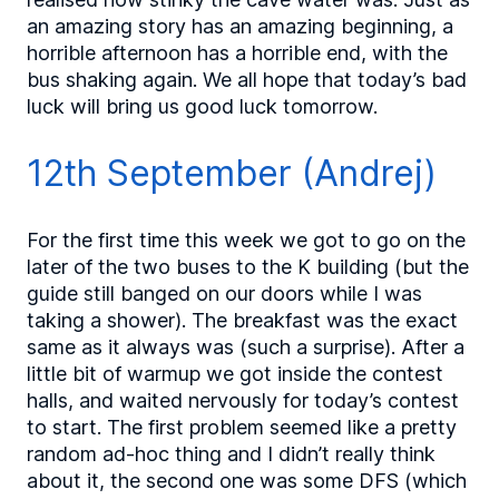
an amazing story has an amazing beginning, a
horrible afternoon has a horrible end, with the
bus shaking again. We all hope that today’s bad
luck will bring us good luck tomorrow.
12th September (Andrej)
For the first time this week we got to go on the
later of the two buses to the K building (but the
guide still banged on our doors while I was
taking a shower). The breakfast was the exact
same as it always was (such a surprise). After a
little bit of warmup we got inside the contest
halls, and waited nervously for today’s contest
to start. The first problem seemed like a pretty
random ad-hoc thing and I didn’t really think
about it, the second one was some DFS (which