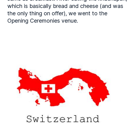
which is basically bread and cheese (and was
the only thing on offer), we went to the
Opening Ceremonies venue.