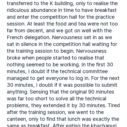
transferred to the K building, only to realise the
ridiculous abundance in time to have breakfast
and enter the competition hall for the practice
session. At least the food and tea were not too
far from decent, and we got on well with the
French delegation. Nervousness set in as we
sat in silence in the competition hall waiting for
the training session to begin. Nervousness
broke when people started to realise that
nothing seemed to be working. In the first 30
minutes, I doubt if the technical committee
managed to get everyone to log in. For the next
30 minutes, I doubt if it was possible to submit
anything. Sensing that the original 90 minutes
was far too short to solve all the technical
problems, they extended it by 30 minutes. Tired
after the training session, we went to the
canteen, only to find that lunch was exactly the
same as breakfast. After eating the khachapuri,