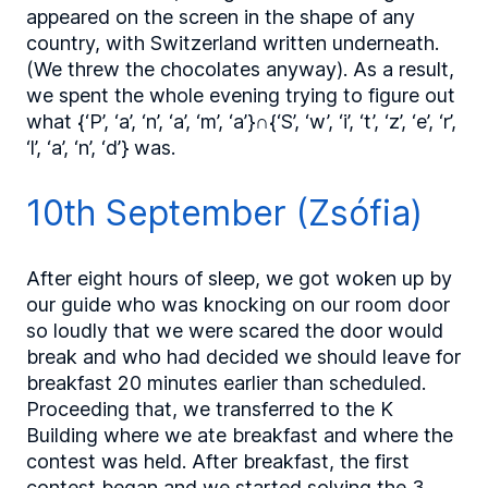
appeared on the screen in the shape of any
country, with Switzerland written underneath.
(We threw the chocolates anyway). As a result,
we spent the whole evening trying to figure out
what {‘P’, ‘a’, ‘n’, ‘a’, ‘m’, ‘a’}∩{‘S’, ‘w’, ‘i’, ‘t’, ‘z’, ‘e’, ‘r’,
‘l’, ‘a’, ‘n’, ‘d’} was.
10th September (Zsófia)
After eight hours of sleep, we got woken up by
our guide who was knocking on our room door
so loudly that we were scared the door would
break and who had decided we should leave for
breakfast 20 minutes earlier than scheduled.
Proceeding that, we transferred to the K
Building where we ate breakfast and where the
contest was held. After breakfast, the first
contest began and we started solving the 3