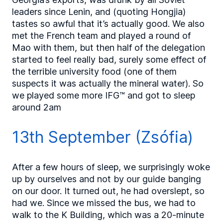
leaders since Lenin, and (quoting Hongjia)
tastes so awful that it’s actually good. We also
met the French team and played a round of
Mao with them, but then half of the delegation
started to feel really bad, surely some effect of
the terrible university food (one of them
suspects it was actually the mineral water). So
we played some more IFG™ and got to sleep
around 2am
13th September (Zsófia)
After a few hours of sleep, we surprisingly woke
up by ourselves and not by our guide banging
on our door. It turned out, he had overslept, so
had we. Since we missed the bus, we had to
walk to the K Building, which was a 20-minute