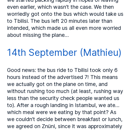
even earlier, which wasn’t the case. We then
worriedly got onto the bus which would take us
to Tbilisi. The bus left 20 minutes later than
intended, which made us all even more worried
about missing the plane…
14th September (Mathieu)
Good news: the bus ride to Tbilisi took only 6
hours instead of the advertised 7! This means
we actually got on the plane on time, and
without rushing too much (at least, rushing way
less than the security check people wanted us
to). After a rough landing in Istambul, we ate…
which meal were we eating by that point? As
we couldn’t decide between breakfast or lunch,
we agreed on Znüni, since it was approximately