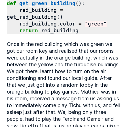
def
get_green_building
():
red_building
=
get_red_building
()
red_building
.
color
=
"green"
return
red_building
Once in the red building which was green we
got our room key and realised that our rooms
were actually in the orange building, which was
between the yellow and the turquoise buildings.
We got there, learnt how to turn on the air
conditioning and found our local guide. After
that we just got into a random lobby in the
orange building to play games. Mathieu was in
his room, received a message from us asking us
to immediately come play Tichu with us, and fell
asleep just after that. We, being only three
people, had to play the Ferdinand Game™ and
slow Ligretto (that is, using playing cards mixed