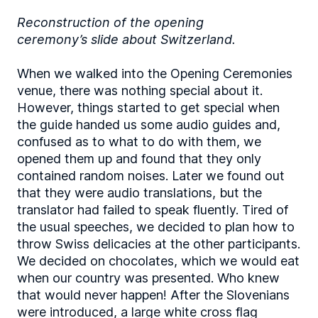
Reconstruction of the opening
ceremony’s slide about Switzerland.
When we walked into the Opening Ceremonies
venue, there was nothing special about it.
However, things started to get special when
the guide handed us some audio guides and,
confused as to what to do with them, we
opened them up and found that they only
contained random noises. Later we found out
that they were audio translations, but the
translator had failed to speak fluently. Tired of
the usual speeches, we decided to plan how to
throw Swiss delicacies at the other participants.
We decided on chocolates, which we would eat
when our country was presented. Who knew
that would never happen! After the Slovenians
were introduced, a large white cross flag