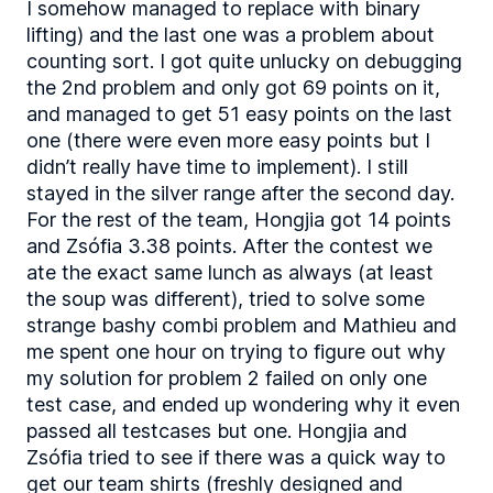
I somehow managed to replace with binary
lifting) and the last one was a problem about
counting sort. I got quite unlucky on debugging
the 2nd problem and only got 69 points on it,
and managed to get 51 easy points on the last
one (there were even more easy points but I
didn’t really have time to implement). I still
stayed in the silver range after the second day.
For the rest of the team, Hongjia got 14 points
and Zsófia 3.38 points. After the contest we
ate the exact same lunch as always (at least
the soup was different), tried to solve some
strange bashy combi problem and Mathieu and
me spent one hour on trying to figure out why
my solution for problem 2 failed on only one
test case, and ended up wondering why it even
passed all testcases but one. Hongjia and
Zsófia tried to see if there was a quick way to
get our team shirts (freshly designed and