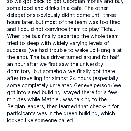
so we got back to get Georgian money and buy
some food and drinks in a café. The other
delegations obviously didn’t come until three
hours later, but most of the team was too tired
and I could not convince them to play Tichu.
When the bus finally departed the whole team
tried to sleep with widely varying levels of
success (we had trouble to wake up Hongjia at
the end). The bus driver turned around for half
an hour after we first saw the university
dormitory, but somehow we finally got there
after travelling for almost 24 hours (especially
some completely unrelated Geneva person) We
got into a red building, stayed there for a few
minutes while Mathieu was talking to the
Belgian leaders, then learned that check-in for
participants was in the green building, which
looked like someone called