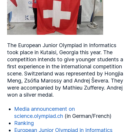
The European Junior Olympiad in Informatics
took place in Kutaisi, Georgia this year. The
competition intends to give younger students a
first experience in the international competition
scene. Switzerland was represented by Hongjia
Meng, Zsófia Marossy and Andrej Ševera. They
were accompanied by Mathieu Zufferey. Andrej
won a silver medal.
Media announcement on
science.olympiad.ch
(in German/French)
Ranking
European Junior Olympiad in Informatics