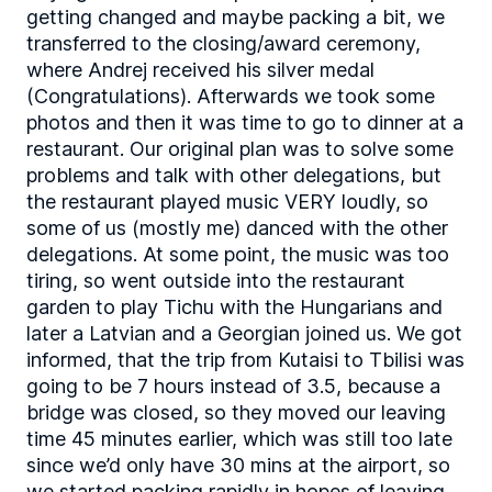
getting changed and maybe packing a bit, we
transferred to the closing/award ceremony,
where Andrej received his silver medal
(Congratulations). Afterwards we took some
photos and then it was time to go to dinner at a
restaurant. Our original plan was to solve some
problems and talk with other delegations, but
the restaurant played music VERY loudly, so
some of us (mostly me) danced with the other
delegations. At some point, the music was too
tiring, so went outside into the restaurant
garden to play Tichu with the Hungarians and
later a Latvian and a Georgian joined us. We got
informed, that the trip from Kutaisi to Tbilisi was
going to be 7 hours instead of 3.5, because a
bridge was closed, so they moved our leaving
time 45 minutes earlier, which was still too late
since we’d only have 30 mins at the airport, so
we started packing rapidly in hopes of leaving