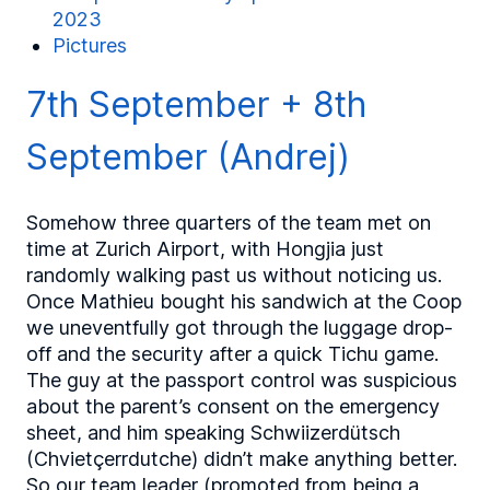
2023
Pictures
7th September + 8th
September (Andrej)
Somehow three quarters of the team met on
time at Zurich Airport, with Hongjia just
randomly walking past us without noticing us.
Once Mathieu bought his sandwich at the Coop
we uneventfully got through the luggage drop-
off and the security after a quick Tichu game.
The guy at the passport control was suspicious
about the parent’s consent on the emergency
sheet, and him speaking Schwiizerdütsch
(Chvietçerrdutche) didn’t make anything better.
So our team leader (promoted from being a