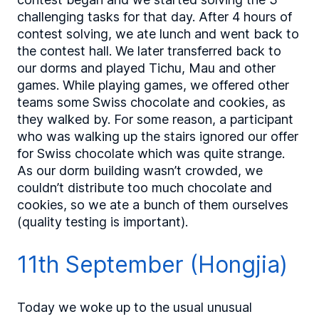
challenging tasks for that day. After 4 hours of
contest solving, we ate lunch and went back to
the contest hall. We later transferred back to
our dorms and played Tichu, Mau and other
games. While playing games, we offered other
teams some Swiss chocolate and cookies, as
they walked by. For some reason, a participant
who was walking up the stairs ignored our offer
for Swiss chocolate which was quite strange.
As our dorm building wasn’t crowded, we
couldn’t distribute too much chocolate and
cookies, so we ate a bunch of them ourselves
(quality testing is important).
11th September (Hongjia)
Today we woke up to the usual unusual