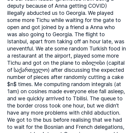
deputy because of Anna getting COVID)
illegally abducted us to Georgia. We played
some more Tichu while waiting for the gate to
open and got joined by a friend a Anna who
was also going to Georgia. The flight to
Istanbul, apart from taking off an hour late, was
uneventful. We ate some random Turkish food in
a restaurant at the airport, played some more
Tichu and got on the plane to თბილისი (capital
of საქართველო) after discussing the expected
number of pieces after randomly cutting a cake
$n$ times. Me computing random integrals (at
1am) on cosines made everyone else fall asleep,
and we quickly arrrived to Tbilisi. The queue to
the border cross took one hour, but we didn’t
have any more problems with child abduction.
We got to the bus before realising that we had
to wait for the Bosnian and French delegations,