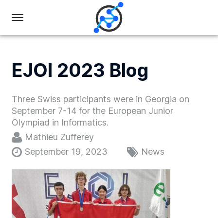
Swiss
Olympiad
in
EJOI 2023 Blog
Informatics
Three Swiss participants were in Georgia on
September 7-14 for the European Junior
Olympiad in Informatics.
Mathieu Zufferey
September 19, 2023
News