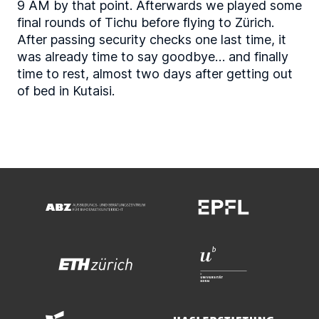
9 AM by that point. Afterwards we played some
final rounds of Tichu before flying to Zürich.
After passing security checks one last time, it
was already time to say goodbye… and finally
time to rest, almost two days after getting out
of bed in Kutaisi.