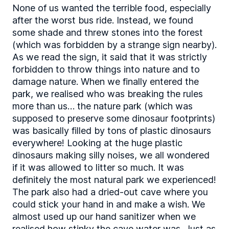
None of us wanted the terrible food, especially
after the worst bus ride. Instead, we found
some shade and threw stones into the forest
(which was forbidden by a strange sign nearby).
As we read the sign, it said that it was strictly
forbidden to throw things into nature and to
damage nature. When we finally entered the
park, we realised who was breaking the rules
more than us… the nature park (which was
supposed to preserve some dinosaur footprints)
was basically filled by tons of plastic dinosaurs
everywhere! Looking at the huge plastic
dinosaurs making silly noises, we all wondered
if it was allowed to litter so much. It was
definitely the most natural park we experienced!
The park also had a dried-out cave where you
could stick your hand in and make a wish. We
almost used up our hand sanitizer when we
realised how stinky the cave water was. Just as