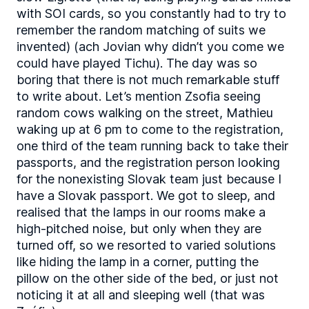
with SOI cards, so you constantly had to try to
remember the random matching of suits we
invented) (ach Jovian why didn’t you come we
could have played Tichu). The day was so
boring that there is not much remarkable stuff
to write about. Let’s mention Zsofia seeing
random cows walking on the street, Mathieu
waking up at 6 pm to come to the registration,
one third of the team running back to take their
passports, and the registration person looking
for the nonexisting Slovak team just because I
have a Slovak passport. We got to sleep, and
realised that the lamps in our rooms make a
high-pitched noise, but only when they are
turned off, so we resorted to varied solutions
like hiding the lamp in a corner, putting the
pillow on the other side of the bed, or just not
noticing it at all and sleeping well (that was