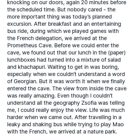
knocking on our doors, again 20 minutes before
the scheduled time. But nobody cared - the
more important thing was today’s planned
excursion. After breakfast and an entertaining
bus ride, during which we played games with
the French delegation, we arrived at the
Prometheus Cave. Before we could enter the
cave, we found out that our lunch in the (paper)
lunchboxes had turned into a mixture of salad
and khachapuri. Waiting to get in was boring,
especially when we couldn’t understand a word
of Georgian. But it was worth it when we finally
entered the cave. The view from inside the cave
was really amazing. Even though I couldn’t
understand all the geography Zsofia was telling
me, I could really enjoy the view. Life was much
harder when we came out. After travelling in a
leaky and shaking bus while trying to play Mao
with the French, we arrived at a nature park.