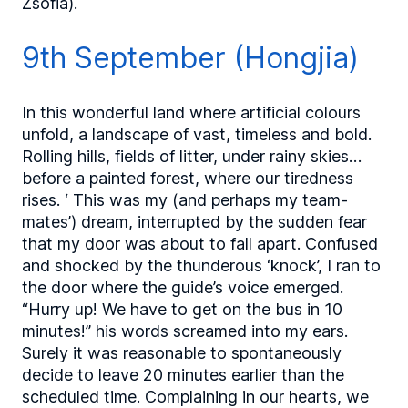
Zsófia).
9th September (Hongjia)
In this wonderful land where artificial colours
unfold, a landscape of vast, timeless and bold.
Rolling hills, fields of litter, under rainy skies…
before a painted forest, where our tiredness
rises. ‘ This was my (and perhaps my team-
mates’) dream, interrupted by the sudden fear
that my door was about to fall apart. Confused
and shocked by the thunderous ‘knock’, I ran to
the door where the guide’s voice emerged.
“Hurry up! We have to get on the bus in 10
minutes!” his words screamed into my ears.
Surely it was reasonable to spontaneously
decide to leave 20 minutes earlier than the
scheduled time. Complaining in our hearts, we