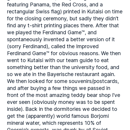
featuring Panama, the Red Cross, and a
rectangular Swiss flag) printed in Kutaisi on time
for the closing ceremony, but sadly they didn’t
find any t-shirt printing places there. After that
we played the Ferdinand Game™, and
spontaneously invented a better version of it
(sorry Ferdinand), called the Improved
Ferdinand Game™ for obvious reasons. We then
went to Kutaisi with our team guide to eat
something better than the university food, and
so we ate in the Bayerische restaurant again.
We then looked for some souvenirs/postcards,
and after buying a few things we passed in
front of the most amazing teddy bear shop I’ve
ever seen (obviously money was to be spent
inside). Back in the dormitories we decided to
get the (apparently) world famous Borjomi
mineral water, which represents 10% of
Georgia’s exports, was drunk by all Soviet