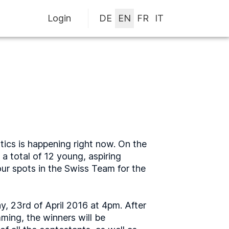
Login
tics is happening right now. On the
a total of 12 young, aspiring
our spots in the Swiss Team for the
y, 23rd of April 2016 at 4pm. After
ming, the winners will be