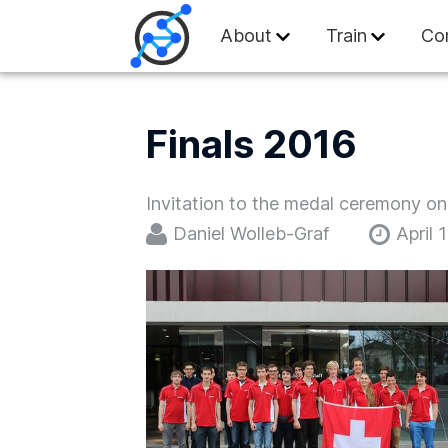
Swiss Olympiad in
About
Train
Co
Finals 2016
Invitation to the medal ceremony on 
Daniel Wolleb-Graf
April 