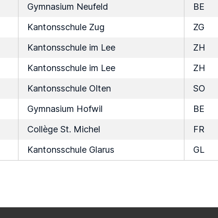
Gymnasium Neufeld
BE
Kantonsschule Zug
ZG
Kantonsschule im Lee
ZH
Kantonsschule im Lee
ZH
Kantonsschule Olten
SO
Gymnasium Hofwil
BE
Collège St. Michel
FR
Kantonsschule Glarus
GL