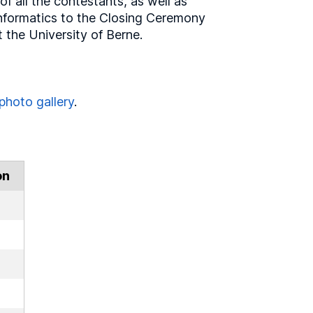
of all the contestants, as well as
Informatics to the Closing Ceremony
the University of Berne.
photo gallery
.
on