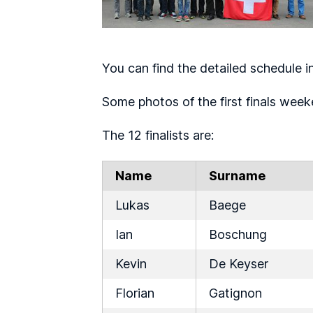
You can find the detailed schedule i
Some photos of the first finals weeke
The 12 finalists are:
Name
Surname
Lukas
Baege
Ian
Boschung
Kevin
De Keyser
Florian
Gatignon