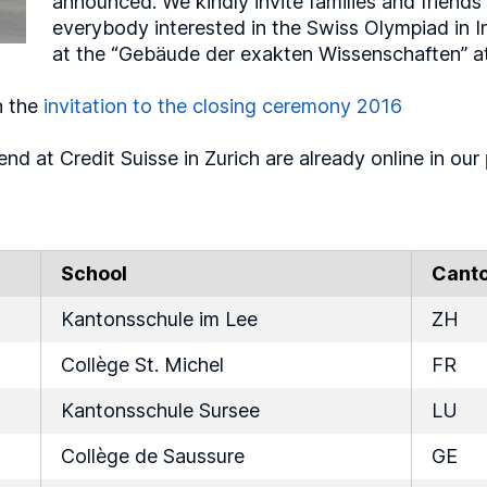
announced. We kindly invite families and friends 
everybody interested in the Swiss Olympiad in 
at the “Gebäude der exakten Wissenschaften” at 
n the
invitation to the closing ceremony 2016
nd at Credit Suisse in Zurich are already online in our
School
Cant
Kantonsschule im Lee
ZH
Collège St. Michel
FR
Kantonsschule Sursee
LU
Collège de Saussure
GE