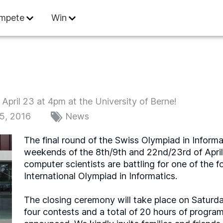
 Informatics
mpete
Win
April 23 at 4pm at the University of Berne!
15, 2016
News
The final round of the Swiss Olympiad in Informa
weekends of the 8th/9th and 22nd/23rd of April 
computer scientists are battling for one of the f
International Olympiad in Informatics.
The closing ceremony will take place on Saturda
four contests and a total of 20 hours of program