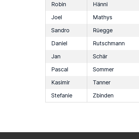
Robin
Hänni
Joel
Mathys
Sandro
Rüegge
Daniel
Rutschmann
Jan
Schär
Pascal
Sommer
Kasimir
Tanner
Stefanie
Zbinden