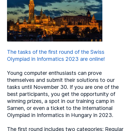
The tasks of the first round of the Swiss
Olympiad in Informatics 2023 are online!
Young computer enthusiasts can prove
themselves and submit their solutions to our
tasks until November 30. If you are one of the
best participants, you get the opportunity of
winning prizes, a spot in our training camp in
Sarnen, or even a ticket to the International
Olympiad in Informatics in Hungary in 2023.
The first round includes two categories: Regular