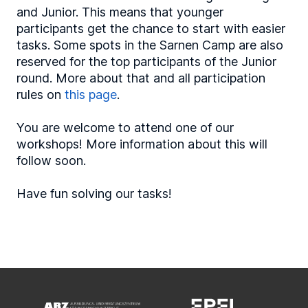
and Junior. This means that younger
participants get the chance to start with easier
tasks. Some spots in the Sarnen Camp are also
reserved for the top participants of the Junior
round. More about that and all participation
rules on
this page
.
You are welcome to attend one of our
workshops! More information about this will
follow soon.
Have fun solving our tasks!