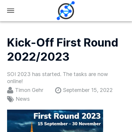
Swiss
Olympiad
in
Kick-Off First Round
Informatics
2022/2023
SOI 2023 has started. The tasks are now
online!
Timon Gehr
September 15, 2022
News