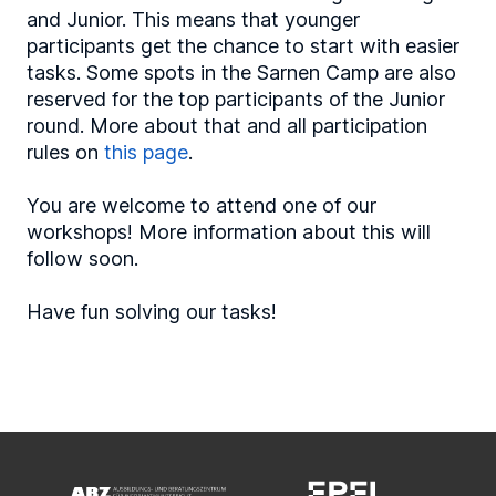
and Junior. This means that younger
participants get the chance to start with easier
tasks. Some spots in the Sarnen Camp are also
reserved for the top participants of the Junior
round. More about that and all participation
rules on
this page
.
You are welcome to attend one of our
workshops! More information about this will
follow soon.
Have fun solving our tasks!