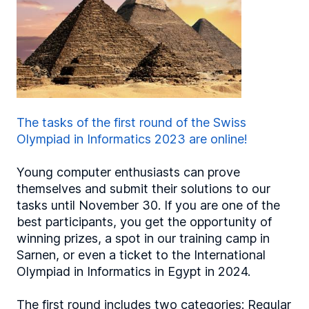
The tasks of the first round of the Swiss
Olympiad in Informatics 2023 are online!
Young computer enthusiasts can prove
themselves and submit their solutions to our
tasks until November 30. If you are one of the
best participants, you get the opportunity of
winning prizes, a spot in our training camp in
Sarnen, or even a ticket to the International
Olympiad in Informatics in Egypt in 2024.
The first round includes two categories: Regular