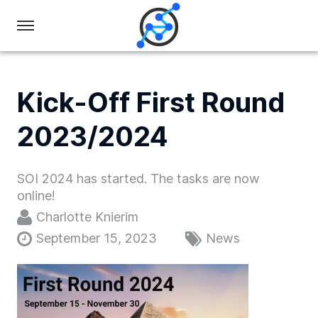
Swiss
Olympiad
in
Kick-Off First Round
Informatics
2023/2024
SOI 2024 has started. The tasks are now
online!
Charlotte Knierim
September 15, 2023
News