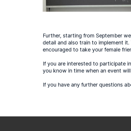
Further, starting from September we 
detail and also train to implement it
encouraged to take your female frie
If you are interested to participat
you know in time when an event will t
If you have any further questions ab