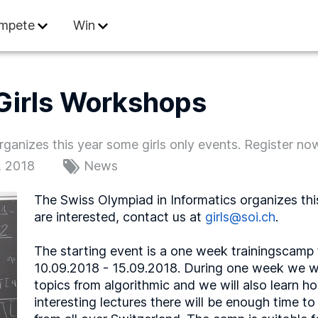
 Informatics
mpete
Win
Girls Workshops
ganizes this year some girls only events. Register no
, 2018
News
The Swiss Olympiad in Informatics organizes this
are interested, contact us at
girls@soi.ch
.
The starting event is a one week trainingscamp 
10.09.2018 - 15.09.2018. During one week we wil
topics from algorithmic and we will also learn 
interesting lectures there will be enough time to