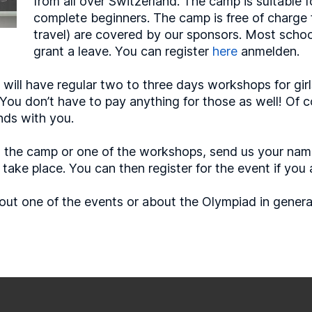
from all over Switzerland. The camp is suitable fo
complete beginners. The camp is free of charge f
travel) are covered by our sponsors. Most schoo
grant a leave. You can register
here
anmelden.
will have regular two to three days workshops for girls
. You don’t have to pay anything for those as well! Of
nds with you.
e in the camp or one of the workshops, send us your na
ake place. You can then register for the event if you 
out one of the events or about the Olympiad in general 