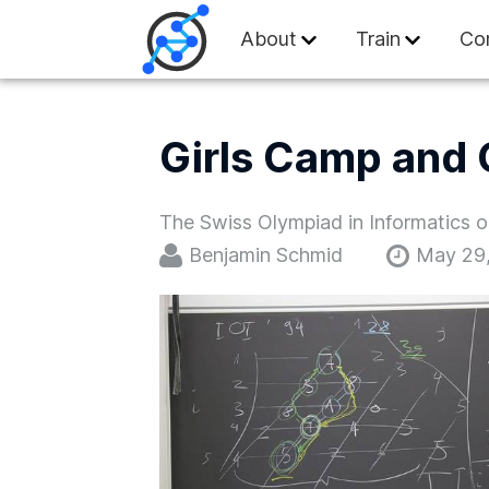
Swiss Olympiad in
About
Train
Co
Girls Camp and 
The Swiss Olympiad in Informatics or
Benjamin Schmid
May 29