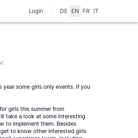
Login
w!
 year some girls only events. If you
for girls this summer from
l take a look at some interesting
how to implement them. Besides
 get to know other interested girls