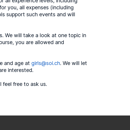
r all experience levels, including
or you, all expenses (including
ls support such events and will
. We will take a look at one topic in
 course, you are allowed and
me and age at
girls@soi.ch
. We will let
are interested.
feel free to ask us.