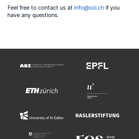
Feel free to contact us at
info@soi.ch
if you
have any questions.