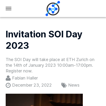
Swiss
Olympiad
in
Invitation SOI Day
Informatics
2023
The SOI Day will take place at ETH Zurich on
the 14th of January 2023 10:00am-17:00pm.
Register now.
Fabian Haller
December 23, 2022
News