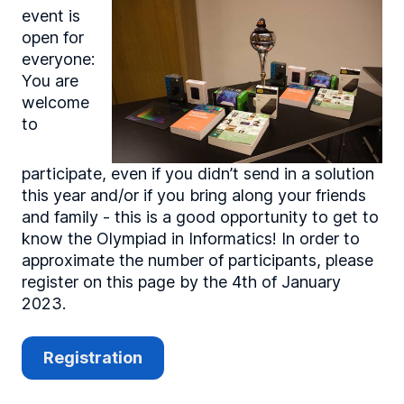
event is
open for
everyone:
You are
welcome
to
participate, even if you didn’t send in a solution
this year and/or if you bring along your friends
and family - this is a good opportunity to get to
know the Olympiad in Informatics! In order to
approximate the number of participants, please
register on this page by the 4th of January
2023.
Registration