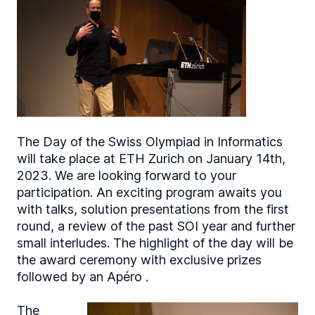
The Day of the Swiss Olympiad in Informatics
will take place at ETH Zurich on January 14th,
2023. We are looking forward to your
participation. An exciting program awaits you
with talks, solution presentations from the first
round, a review of the past SOI year and further
small interludes. The highlight of the day will be
the award ceremony with exclusive prizes
followed by an Apéro .
The