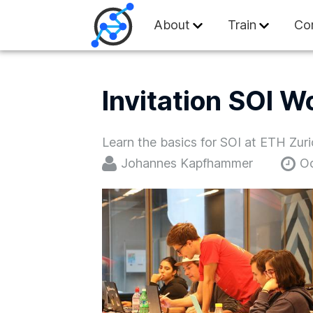
Swiss Olympiad in
About
Train
Co
Invitation SOI W
Learn the basics for SOI at ETH Zur
Johannes Kapfhammer
Oc