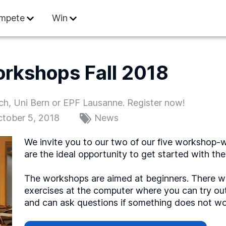
 Informatics
mpete
Win
orkshops Fall 2018
ich, Uni Bern or EPF Lausanne. Register now!
tober 5, 2018
News
We invite you to our two of our five workshop-w
are the ideal opportunity to get started with the 
The workshops are aimed at beginners. There wil
exercises at the computer where you can try ou
and can ask questions if something does not wo