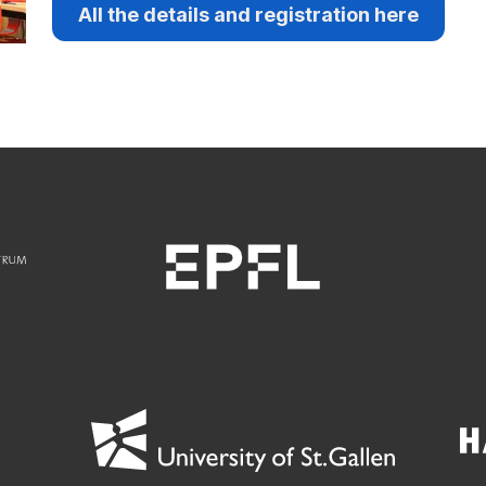
All the details and registration here