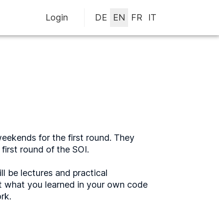
Login
eekends for the first round. They
first round of the SOI.
l be lectures and practical
t what you learned in your own code
rk.