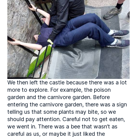
We then left the castle because there was a lot
more to explore. For example, the poison
garden and the carnivore garden. Before
entering the carnivore garden, there was a sign
telling us that some plants may bite, so we
should pay attention. Careful not to get eaten,
we went in. There was a bee that wasn’t as
careful as us, or maybe it just liked the