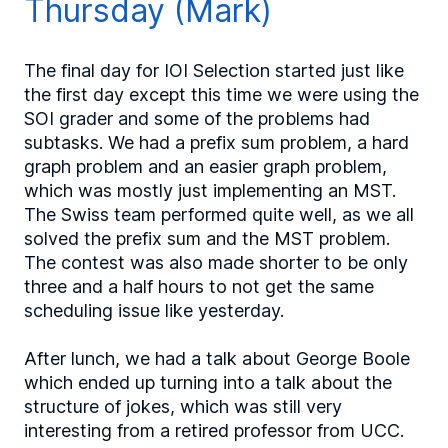
Thursday (Mark)
The final day for IOI Selection started just like
the first day except this time we were using the
SOI grader and some of the problems had
subtasks. We had a prefix sum problem, a hard
graph problem and an easier graph problem,
which was mostly just implementing an MST.
The Swiss team performed quite well, as we all
solved the prefix sum and the MST problem.
The contest was also made shorter to be only
three and a half hours to not get the same
scheduling issue like yesterday.
After lunch, we had a talk about George Boole
which ended up turning into a talk about the
structure of jokes, which was still very
interesting from a retired professor from UCC.