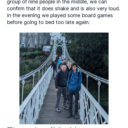
group of nine people in the middle, we can
confirm that it does shake and is also very loud.
In the evening we played some board games
before going to bed too late again.