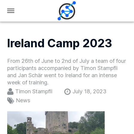
Swiss
Olympiad
in
Ireland Camp 2023
Informatics
From 26th of June to 2nd of July a team of four
participants accompanied by Timon Stampfli
and Jan Schär went to Ireland for an intense
week of training.
Timon Stampfli
July 18, 2023
News