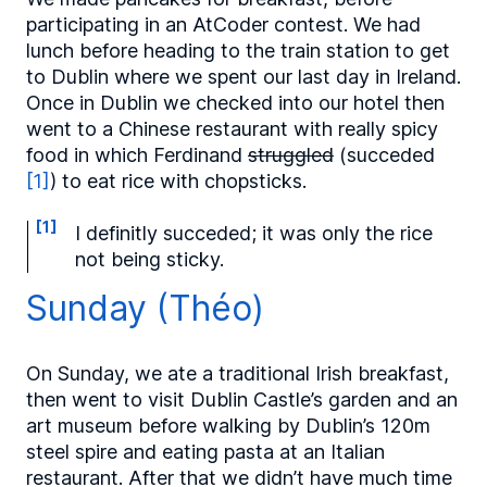
participating in an AtCoder contest. We had
lunch before heading to the train station to get
to Dublin where we spent our last day in Ireland.
Once in Dublin we checked into our hotel then
went to a Chinese restaurant with really spicy
food in which Ferdinand
struggled
(succeded
[1]
) to eat rice with chopsticks.
[1]
I definitly succeded; it was only the rice
not being sticky.
Sunday (Théo)
On Sunday, we ate a traditional Irish breakfast,
then went to visit Dublin Castle’s garden and an
art museum before walking by Dublin’s 120m
steel spire and eating pasta at an Italian
restaurant. After that we didn’t have much time