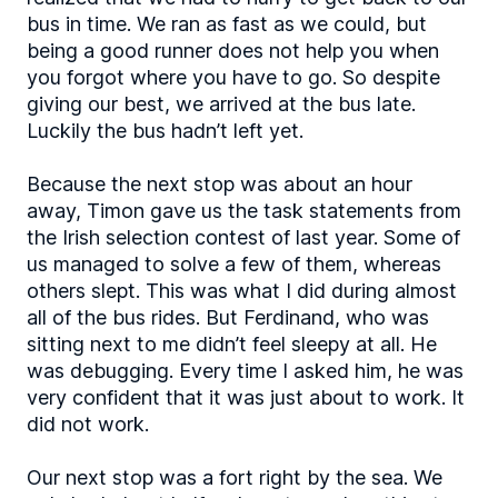
bus in time. We ran as fast as we could, but
being a good runner does not help you when
you forgot where you have to go. So despite
giving our best, we arrived at the bus late.
Luckily the bus hadn’t left yet.
Because the next stop was about an hour
away, Timon gave us the task statements from
the Irish selection contest of last year. Some of
us managed to solve a few of them, whereas
others slept. This was what I did during almost
all of the bus rides. But Ferdinand, who was
sitting next to me didn’t feel sleepy at all. He
was debugging. Every time I asked him, he was
very confident that it was just about to work. It
did not work.
Our next stop was a fort right by the sea. We