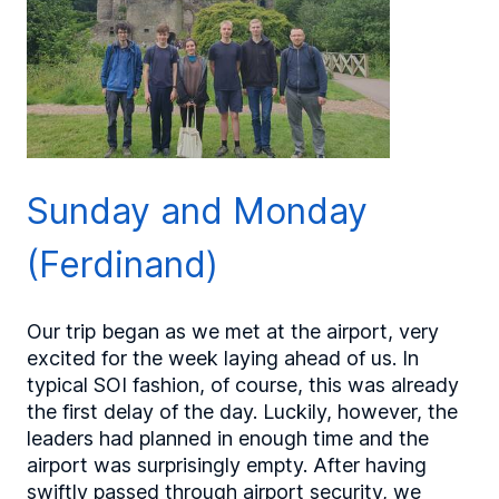
Sunday and Monday
(Ferdinand)
Our trip began as we met at the airport, very
excited for the week laying ahead of us. In
typical SOI fashion, of course, this was already
the first delay of the day. Luckily, however, the
leaders had planned in enough time and the
airport was surprisingly empty. After having
swiftly passed through airport security, we