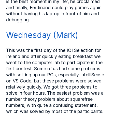
is the best moment in my life”, he proclaimed
and finally, Ferdinand could play games again
without having his laptop in front of him and
debugging.
Wednesday (Mark)
This was the first day of the IOI Selection for
Ireland and after quickly eating breakfast we
went to the computer lab to participate in the
first contest. Some of us had some problems
with setting up our PCs, especially IntelliSense
on VS Code, but these problems were solved
relatively quickly. We got three problems to
solve in four hours. The easiest problem was a
number theory problem about squarefree
numbers, with quite a confusing statement,
which was solved by most of the participants.