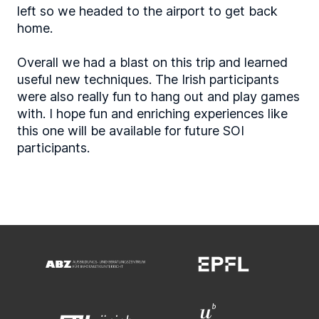
left so we headed to the airport to get back
home.
Overall we had a blast on this trip and learned
useful new techniques. The Irish participants
were also really fun to hang out and play games
with. I hope fun and enriching experiences like
this one will be available for future SOI
participants.