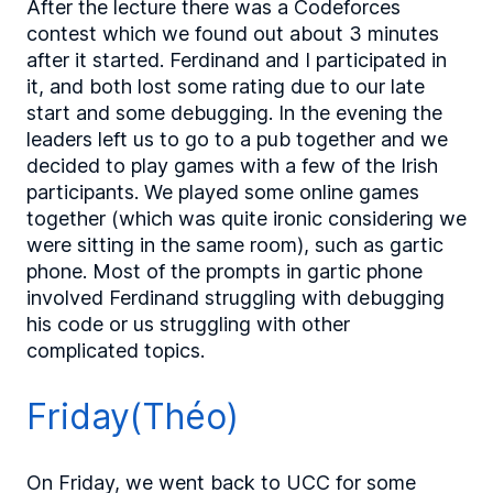
After the lecture there was a Codeforces
contest which we found out about 3 minutes
after it started. Ferdinand and I participated in
it, and both lost some rating due to our late
start and some debugging. In the evening the
leaders left us to go to a pub together and we
decided to play games with a few of the Irish
participants. We played some online games
together (which was quite ironic considering we
were sitting in the same room), such as gartic
phone. Most of the prompts in gartic phone
involved Ferdinand struggling with debugging
his code or us struggling with other
complicated topics.
Friday(Théo)
On Friday, we went back to UCC for some