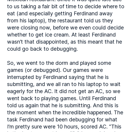
to us taking a fair bit of time to decide where to
eat (and especially getting Ferdinand away
from his laptop), the restaurant told us they
were closing now, before we even could decide
whether to get ice cream. At least Ferdinand
wasn’t that disappointed, as this meant that he
could go back to debugging.
So, we went to the dorm and played some
games (or debugged). Our games were
interrupted by Ferdinand saying that he is
submitting, and we all ran to his laptop to wait
eagerly for the AC. It did not get an AC, so we
went back to playing games. Until Ferdinand
told us again that he is submitting. And this is
the moment when the incredible happened. The
task Ferdinand had been debugging for what
I’m pretty sure were 10 hours, scored AC. “This