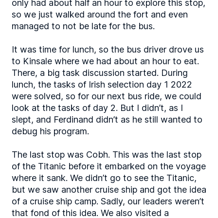
only had about half an hour to explore this stop,
so we just walked around the fort and even
managed to not be late for the bus.
It was time for lunch, so the bus driver drove us
to Kinsale where we had about an hour to eat.
There, a big task discussion started. During
lunch, the tasks of Irish selection day 1 2022
were solved, so for our next bus ride, we could
look at the tasks of day 2. But I didn’t, as I
slept, and Ferdinand didn’t as he still wanted to
debug his program.
The last stop was Cobh. This was the last stop
of the Titanic before it embarked on the voyage
where it sank. We didn’t go to see the Titanic,
but we saw another cruise ship and got the idea
of a cruise ship camp. Sadly, our leaders weren’t
that fond of this idea. We also visited a