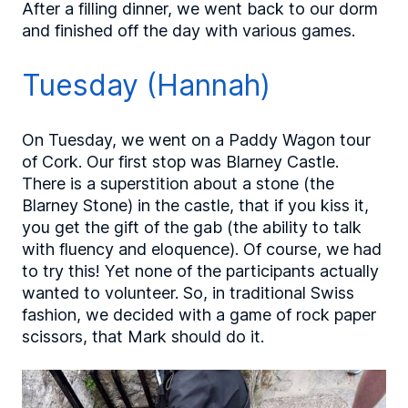
After a filling dinner, we went back to our dorm
and finished off the day with various games.
Tuesday (Hannah)
On Tuesday, we went on a Paddy Wagon tour
of Cork. Our first stop was Blarney Castle.
There is a superstition about a stone (the
Blarney Stone) in the castle, that if you kiss it,
you get the gift of the gab (the ability to talk
with fluency and eloquence). Of course, we had
to try this! Yet none of the participants actually
wanted to volunteer. So, in traditional Swiss
fashion, we decided with a game of rock paper
scissors, that Mark should do it.