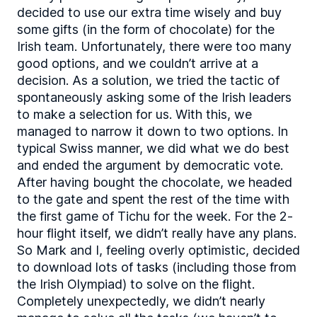
decided to use our extra time wisely and buy
some gifts (in the form of chocolate) for the
Irish team. Unfortunately, there were too many
good options, and we couldn’t arrive at a
decision. As a solution, we tried the tactic of
spontaneously asking some of the Irish leaders
to make a selection for us. With this, we
managed to narrow it down to two options. In
typical Swiss manner, we did what we do best
and ended the argument by democratic vote.
After having bought the chocolate, we headed
to the gate and spent the rest of the time with
the first game of Tichu for the week. For the 2-
hour flight itself, we didn’t really have any plans.
So Mark and I, feeling overly optimistic, decided
to download lots of tasks (including those from
the Irish Olympiad) to solve on the flight.
Completely unexpectedly, we didn’t nearly