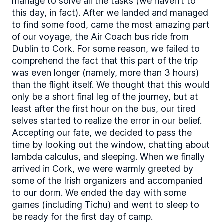
manage to solve all the tasks (we haven’t to
this day, in fact). After we landed and managed
to find some food, came the most amazing part
of our voyage, the Air Coach bus ride from
Dublin to Cork. For some reason, we failed to
comprehend the fact that this part of the trip
was even longer (namely, more than 3 hours)
than the flight itself. We thought that this would
only be a short final leg of the journey, but at
least after the first hour on the bus, our tired
selves started to realize the error in our belief.
Accepting our fate, we decided to pass the
time by looking out the window, chatting about
lambda calculus, and sleeping. When we finally
arrived in Cork, we were warmly greeted by
some of the Irish organizers and accompanied
to our dorm. We ended the day with some
games (including Tichu) and went to sleep to
be ready for the first day of camp.