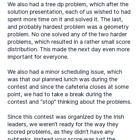
We also had a tree dp problem, which after the
solution presentation, each of us wished to had
spent more time on it and solved it. The last,
and probably hardest problem was a geometry
problem. No one solved any of the two harder
problems, which resulted in a rather small score
distribution. This made the next day even more
important for everyone.
We also had a minor scheduling issue, which
was that our planned lunch was during the
contest and since the cafeteria closes at some
point, we had to take a break during the
contest and “stop” thinking about the problems.
Since this contest was organized by the Irish
leaders, we weren’t ready for the way they
scored problems, as they didn’t have any
subtasks, instead your score was just the