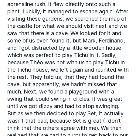
adrenaline rush. It flew directly onto such a
plant. Luckily, it managed to escape again. After
visiting these gardens, we searched the map of
the castle for what we should visit next and we
saw that there is a cave. We looked for it and
some of us even found it, but Mark, Ferdinand,
and I got distracted by a little wooden house
which was perfect to play Tichu in it. Sadly,
because Théo was not with us to play Tichu in
the Tichu house, we left again and reunited with
the rest. They told us, that they had found the
cave, but apparently, we hadn’t missed that
much. Next, we found a playground with a
swing that could swing in circles. It was great
until we got dizzy and had to stop swinging.
But as we then decided to play Set, it actually
wasn’t that bad, because Set is great (I don’t
think that the others agree with me). We then
realized that we had to hurry to get back to our