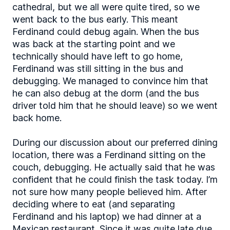
cathedral, but we all were quite tired, so we
went back to the bus early. This meant
Ferdinand could debug again. When the bus
was back at the starting point and we
technically should have left to go home,
Ferdinand was still sitting in the bus and
debugging. We managed to convince him that
he can also debug at the dorm (and the bus
driver told him that he should leave) so we went
back home.
During our discussion about our preferred dining
location, there was a Ferdinand sitting on the
couch, debugging. He actually said that he was
confident that he could finish the task today. I’m
not sure how many people believed him. After
deciding where to eat (and separating
Ferdinand and his laptop) we had dinner at a
Mexican restaurant. Since it was quite late due