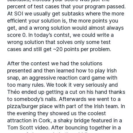
percent of test cases that your program passed.
At SOI we usually get subtasks where the more
efficient your solution is, the more points you
get, and a wrong solution would almost always
score 0. In today’s contst, we could write a
wrong solution that solves only some test
cases and still get ~20 points per problem.
After the contest we had the solutions
presented and then learned how to play Irish
snap, an aggressive reaction card game with
too many rules. We took it very seriously and
Théo ended up getting a cut on his hand thanks
to somebody’s nails. Afterwards we went to a
pizza/burger place with part of the Irish team. In
the evening they showed us the coolest
attraction in Cork, a shaky bridge featured in a
Tom Scott video. After bouncing together in a