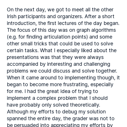
On the next day, we got to meet all the other
Irish participants and organizers. After a short
introduction, the first lectures of the day began.
The focus of this day was on graph algorithms
(e.g. for finding articulation points) and some
other small tricks that could be used to solve
certain tasks. What I especially liked about the
presentations was that they were always
accompanied by interesting and challenging
problems we could discuss and solve together.
When it came around to implementing though, it
began to become more frustrating, especially
for me. I had the great idea of trying to
implement a complex problem that I should
have probably only solved theoretically.
Although my efforts to debug my solution
spanned the entire day, the grader was not to
be persuaded into appreciating my efforts by