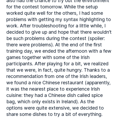
also had the chance to try out the environment
for the contest tomorrow. While the setup
worked quite well for the others, I had some
problems with getting my syntax highlighting to
work. After troubleshooting for a little while, I
decided to give up and hope that there wouldn’t
be such problems during the contest (spoiler:
there were problems). At the end of the first
training day, we ended the afternoon with a few
games together with some of the Irish
participants. After playing for a bit, we realized
that we were, in fact, quite hungry. Thanks to a
recommendation from one of the Irish leaders,
we found a nice Chinese restaurant (apparently,
it was the nearest place to experience Irish
cuisine: they had a Chinese dish called spice
bag, which only exists in Ireland). As the
options were quite extensive, we decided to
share some dishes to try a bit of everything.