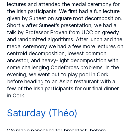
lectures and attended the medal ceremony for
the Irish participants. We first had a fun lecture
given by Suneet on square root decomposition.
Shortly after Suneet’s presentation, we had a
talk by Professor Provan from UCC on greedy
and randomized algorithms. After lunch and the
medal ceremony we had a few more lectures on
centroid decomposition, lowest common
ancestor, and heavy-light decomposition with
some challenging Codeforces problems. In the
evening, we went out to play pool in Cork
before heading to an Asian restaurant with a
few of the Irish participants for our final dinner
in Cork.
Saturday (Théo)
We made pancakes for breakfast, before