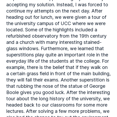
accepting my solution. Instead, I was forced to
continue my attempts on the next day. After
heading out for lunch, we were given a tour of
the university campus of UCC where we were
located. Some of the highlights included a
refurbished observatory from the 19th century
and a church with many interesting stained-
glass windows. Furthermore, we learned that
superstitions play quite an important role in the
everyday life of the students at the college. For
example, there is the belief that if they walk on
a certain grass field in front of the main building,
they will fail their exams. Another superstition is
that rubbing the nose of the statue of George
Boole gives you good luck. After the interesting
tour about the long history of the university, we
headed back to our classrooms for some more
lectures. After solving a few more problems, we