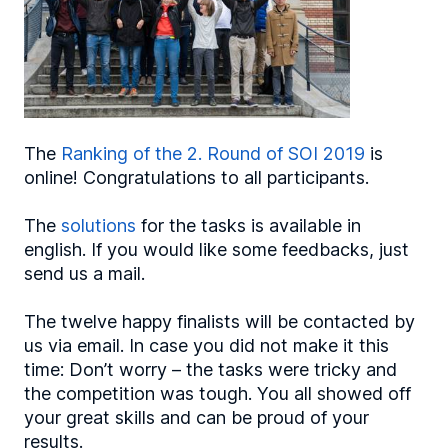
The
Ranking of the 2. Round of SOI 2019
is
online! Congratulations to all participants.
The
solutions
for the tasks is available in
english. If you would like some feedbacks, just
send us a mail.
The twelve happy finalists will be contacted by
us via email. In case you did not make it this
time: Don’t worry – the tasks were tricky and
the competition was tough. You all showed off
your great skills and can be proud of your
results.