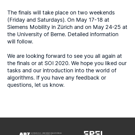
The finals will take place on two weekends
(Friday and Saturdays). On May 17-18 at
Siemens Mobility in Zürich and on May 24-25 at
the University of Berne. Detailed information
will follow.
We are looking forward to see you all again at
the finals or at SOI 2020. We hope you liked our
tasks and our introduction into the world of
algorithms. If you have any feedback or
questions, let us know.