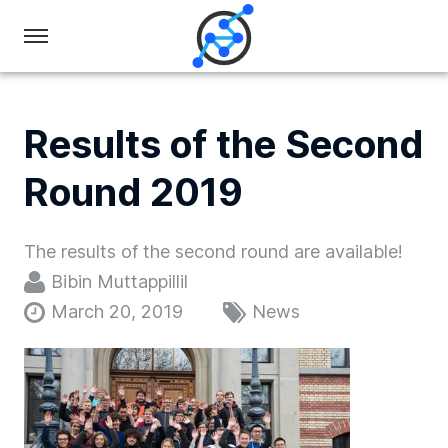
Swiss
Olympiad
in
Results of the Second
Informatics
Round 2019
The results of the second round are available!
Bibin Muttappillil
March 20, 2019
News