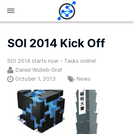
Swiss
Olympiad
in
SOI 2014 Kick Off
Informatics
SOI 2014 starts now - Tasks online!
Daniel Wolleb-Graf
October 1, 2013
News