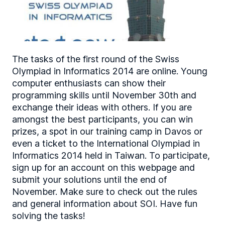
The tasks of the first round of the Swiss
Olympiad in Informatics 2014 are online. Young
computer enthusiasts can show their
programming skills until November 30th and
exchange their ideas with others. If you are
amongst the best participants, you can win
prizes, a spot in our training camp in Davos or
even a ticket to the International Olympiad in
Informatics 2014 held in Taiwan. To participate,
sign up for an account on this webpage and
submit your solutions until the end of
November. Make sure to check out the rules
and general information about SOI. Have fun
solving the tasks!