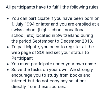
All participants have to fulfill the following rules:
You can participate if you have been born on
1. July 1994 or later and you are enrolled at a
swiss school (high-school, vocational
school, etc) located in Switzerland during
the period September to December 2013.
To participate, you need to register at the
web page of SOI and set your status to
Participant
You must participate under your own name.
Solve the tasks on your own. We strongly
encourage you to study from books and
internet but do not copy any solutions
directly from these sources.