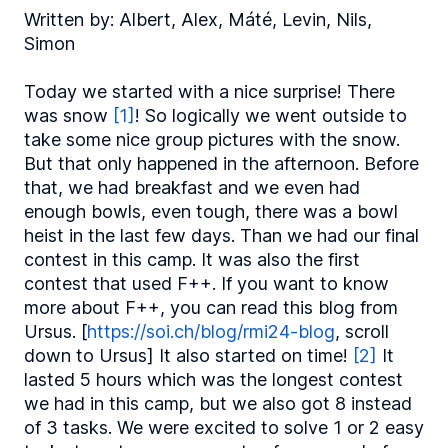
Written by: Albert, Alex, Máté, Levin, Nils,
Simon
Today we started with a nice surprise! There
was snow
[1]
! So logically we went outside to
take some nice group pictures with the snow.
But that only happened in the afternoon. Before
that, we had breakfast and we even had
enough bowls, even tough, there was a bowl
heist in the last few days. Than we had our final
contest in this camp. It was also the first
contest that used F++. If you want to know
more about F++, you can read this blog from
Ursus. [
https://soi.ch/blog/rmi24-blog
, scroll
down to Ursus] It also started on time!
[2]
It
lasted 5 hours which was the longest contest
we had in this camp, but we also got 8 instead
of 3 tasks. We were excited to solve 1 or 2 easy