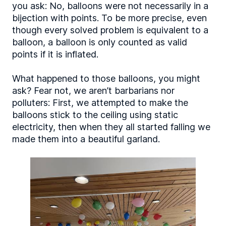
you ask: No, balloons were not necessarily in a
bijection with points. To be more precise, even
though every solved problem is equivalent to a
balloon, a balloon is only counted as valid
points if it is inflated.
What happened to those balloons, you might
ask? Fear not, we aren’t barbarians nor
polluters: First, we attempted to make the
balloons stick to the ceiling using static
electricity, then when they all started falling we
made them into a beautiful garland.