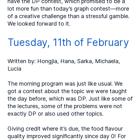
have the DP contest, which promised to be a
lot more fun than today’s graph contest—more
of a creative challenge than a stressful gamble.
We looked forward to it.
Tuesday, 11th of February
Written by: Hongjia, Hana, Sarka, Michaela,
Lucia
The morning program was just like usual. We
got a contest about the topic we were taught
the day before, which was DP. Just like some of
the lectures, some of the problems were not
exactly DP or also used other topics.
Giving credit where it’s due, the food flavour
quality improved significantly since day 0! For