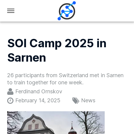
Swiss
Olympiad
in
SOI Camp 2025 in
Informatics
Sarnen
26 participants from Switzerland met in Sarnen
to train together for one week.
Ferdinand Ornskov
February 14, 2025
News