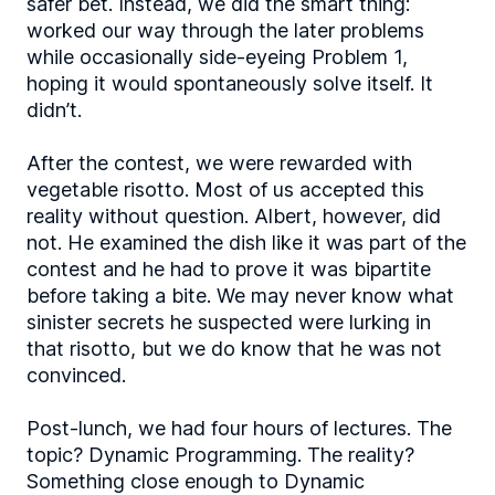
safer bet. Instead, we did the smart thing:
worked our way through the later problems
while occasionally side-eyeing Problem 1,
hoping it would spontaneously solve itself. It
didn’t.
After the contest, we were rewarded with
vegetable risotto. Most of us accepted this
reality without question. Albert, however, did
not. He examined the dish like it was part of the
contest and he had to prove it was bipartite
before taking a bite. We may never know what
sinister secrets he suspected were lurking in
that risotto, but we do know that he was not
convinced.
Post-lunch, we had four hours of lectures. The
topic? Dynamic Programming. The reality?
Something close enough to Dynamic