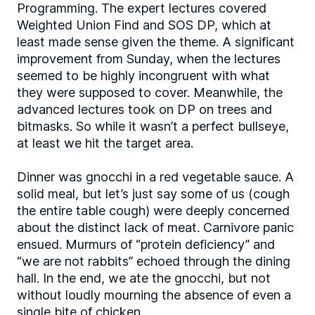
Programming. The expert lectures covered
Weighted Union Find and SOS DP, which at
least made sense given the theme. A significant
improvement from Sunday, when the lectures
seemed to be highly incongruent with what
they were supposed to cover. Meanwhile, the
advanced lectures took on DP on trees and
bitmasks. So while it wasn’t a perfect bullseye,
at least we hit the target area.
Dinner was gnocchi in a red vegetable sauce. A
solid meal, but let’s just say some of us (cough
the entire table cough) were deeply concerned
about the distinct lack of meat. Carnivore panic
ensued. Murmurs of “protein deficiency” and
“we are not rabbits” echoed through the dining
hall. In the end, we ate the gnocchi, but not
without loudly mourning the absence of even a
single bite of chicken.