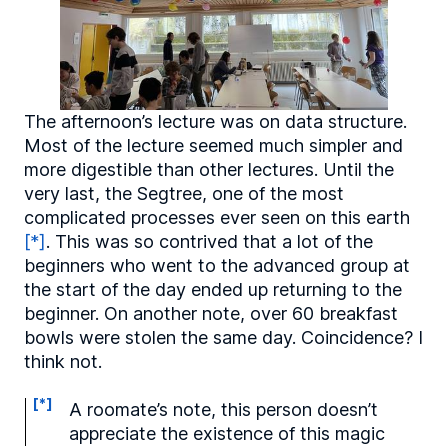
The afternoon’s lecture was on data structure.
Most of the lecture seemed much simpler and
more digestible than other lectures. Until the
very last, the Segtree, one of the most
complicated processes ever seen on this earth
[*]
. This was so contrived that a lot of the
beginners who went to the advanced group at
the start of the day ended up returning to the
beginner. On another note, over 60 breakfast
bowls were stolen the same day. Coincidence? I
think not.
[*]
A roomate’s note, this person doesn’t
appreciate the existence of this magic