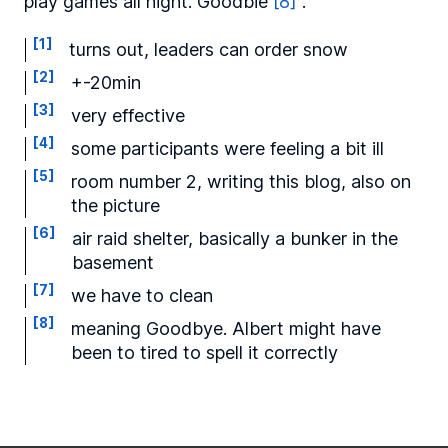
play games all night. Goodbie
[8]
.
[1]
turns out, leaders can order snow
[2]
+-20min
[3]
very effective
[4]
some participants were feeling a bit ill
[5]
room number 2, writing this blog, also on
the picture
[6]
air raid shelter, basically a bunker in the
basement
[7]
we have to clean
[8]
meaning Goodbye. Albert might have
been to tired to spell it correctly