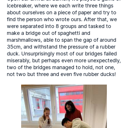
icebreaker, where we each write three things
about ourselves on a piece of paper and try to
find the person who wrote ours. After that, we
were separated into 8 groups and tasked to
make a bridge out of spaghetti and
marshmallows, able to span the gap of around
35cm, and withstand the pressure of a rubber
duck. Unsurprisingly most of our bridges failed
miserably, but perhaps even more unexpectedly,
two of the bridges managed to hold, not one,
not two but three and even five rubber ducks!