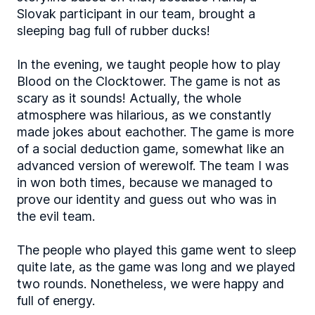
Slovak participant in our team, brought a
sleeping bag full of rubber ducks!
In the evening, we taught people how to play
Blood on the Clocktower. The game is not as
scary as it sounds! Actually, the whole
atmosphere was hilarious, as we constantly
made jokes about eachother. The game is more
of a social deduction game, somewhat like an
advanced version of werewolf. The team I was
in won both times, because we managed to
prove our identity and guess out who was in
the evil team.
The people who played this game went to sleep
quite late, as the game was long and we played
two rounds. Nonetheless, we were happy and
full of energy.