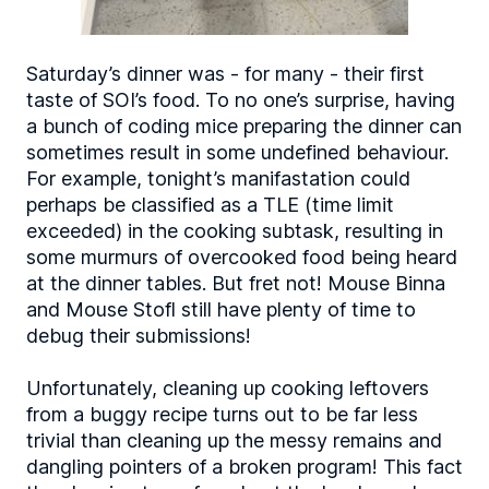
Saturday’s dinner was - for many - their first
taste of SOI’s food. To no one’s surprise, having
a bunch of coding mice preparing the dinner can
sometimes result in some undefined behaviour.
For example, tonight’s manifastation could
perhaps be classified as a TLE (time limit
exceeded) in the cooking subtask, resulting in
some murmurs of overcooked food being heard
at the dinner tables. But fret not! Mouse Binna
and Mouse Stofl still have plenty of time to
debug their submissions!
Unfortunately, cleaning up cooking leftovers
from a buggy recipe turns out to be far less
trivial than cleaning up the messy remains and
dangling pointers of a broken program! This fact