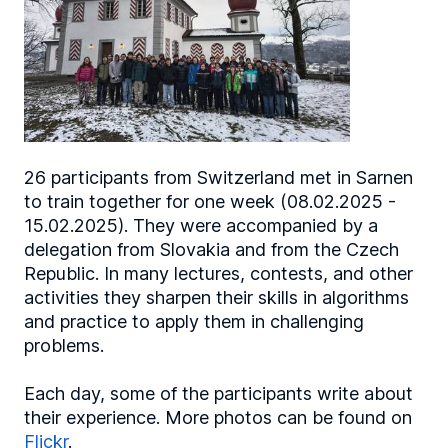
26 participants from Switzerland met in Sarnen
to train together for one week (08.02.2025 -
15.02.2025). They were accompanied by a
delegation from Slovakia and from the Czech
Republic. In many lectures, contests, and other
activities they sharpen their skills in algorithms
and practice to apply them in challenging
problems.
Each day, some of the participants write about
their experience. More photos can be found on
Flickr
.