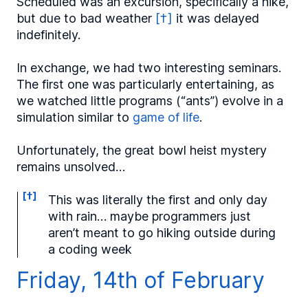
Scheduled was an excursion, specifically a hike,
but due to bad weather
[†]
it was delayed
indefinitely.
In exchange, we had two interesting seminars.
The first one was particularly entertaining, as
we watched little programs (“ants”) evolve in a
simulation similar to
game of life
.
Unfortunately, the great bowl heist mystery
remains unsolved…
[†]
This was literally the first and only day
with rain… maybe programmers just
aren’t meant to go hiking outside during
a coding week
Friday, 14th of February