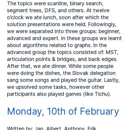
The topics were scanline, binary search,
segment trees, DFS, and others. At twelve
o’clock we ate lunch, soon after which the
solution presentations were held. Followingly,
we were separated into three groups: beginner,
advanced and expert. In these groups we learnt
about algorithms related to graphs. In the
advanced group the topics consisted of: MST,
articulation points & bridges, and back edges.
After that, we ate dinner. While some people
were doing the dishes, the Slovak delegation
sang some songs and played the guitar. Lastly,
we upsolved some tasks, however other
participants also played games (like Tichu).
Monday, 10th of February
Written by: Jan, Albert, Anthony, Erik