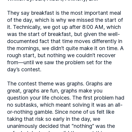
They say breakfast is the most important meal
of the day, which is why we missed the start of
it. Technically, we got up after 8:00 AM, which
was the start of breakfast, but given the well-
documented fact that time moves differently in
the mornings, we didn’t quite make it on time. A
rough start, but nothing we couldn’t recover
from—until we saw the problem set for the
day’s contest.
The contest theme was graphs. Graphs are
great, graphs are fun, graphs make you
question your life choices. The first problem had
no subtasks, which meant solving it was an all-
or-nothing gamble. Since none of us felt like
taking that risk so early in the day, we
unanimously decided that “nothing” was the