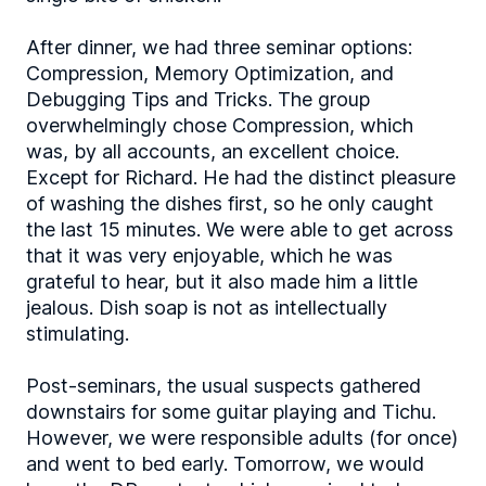
After dinner, we had three seminar options:
Compression, Memory Optimization, and
Debugging Tips and Tricks. The group
overwhelmingly chose Compression, which
was, by all accounts, an excellent choice.
Except for Richard. He had the distinct pleasure
of washing the dishes first, so he only caught
the last 15 minutes. We were able to get across
that it was very enjoyable, which he was
grateful to hear, but it also made him a little
jealous. Dish soap is not as intellectually
stimulating.
Post-seminars, the usual suspects gathered
downstairs for some guitar playing and Tichu.
However, we were responsible adults (for once)
and went to bed early. Tomorrow, we would