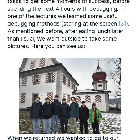
tasks to get some moments of success, before
spending the next 4 hours with debugging. In
one of the lectures we learned some useful
debugging methods (staring at the screen
[3]
).
As mentioned before, after eating lunch later
than usual, we went outside to take some
pictures. Here you can see us:
When we returned we wanted to go to our