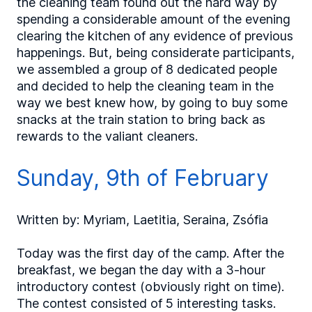
the cleaning team found out the hard way by
spending a considerable amount of the evening
clearing the kitchen of any evidence of previous
happenings. But, being considerate participants,
we assembled a group of 8 dedicated people
and decided to help the cleaning team in the
way we best knew how, by going to buy some
snacks at the train station to bring back as
rewards to the valiant cleaners.
Sunday, 9th of February
Written by: Myriam, Laetitia, Seraina, Zsófia
Today was the first day of the camp. After the
breakfast, we began the day with a 3-hour
introductory contest (obviously right on time).
The contest consisted of 5 interesting tasks.