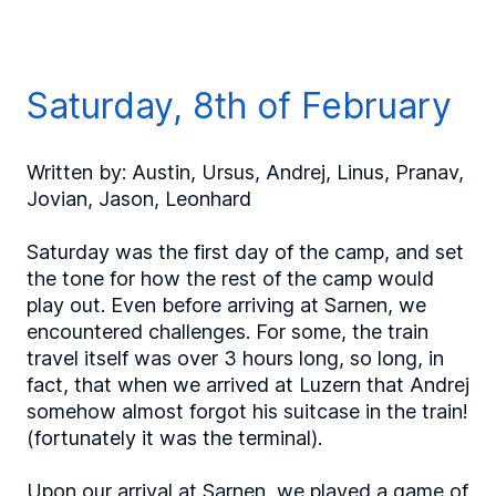
Saturday, 8th of February
Written by: Austin, Ursus, Andrej, Linus, Pranav,
Jovian, Jason, Leonhard
Saturday was the first day of the camp, and set
the tone for how the rest of the camp would
play out. Even before arriving at Sarnen, we
encountered challenges. For some, the train
travel itself was over 3 hours long, so long, in
fact, that when we arrived at Luzern that Andrej
somehow almost forgot his suitcase in the train!
(fortunately it was the terminal).
Upon our arrival at Sarnen, we played a game of