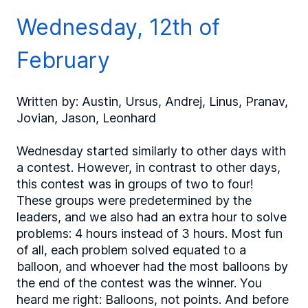
Wednesday, 12th of
February
Written by: Austin, Ursus, Andrej, Linus, Pranav,
Jovian, Jason, Leonhard
Wednesday started similarly to other days with
a contest. However, in contrast to other days,
this contest was in groups of two to four!
These groups were predetermined by the
leaders, and we also had an extra hour to solve
problems: 4 hours instead of 3 hours. Most fun
of all, each problem solved equated to a
balloon, and whoever had the most balloons by
the end of the contest was the winner. You
heard me right: Balloons, not points. And before