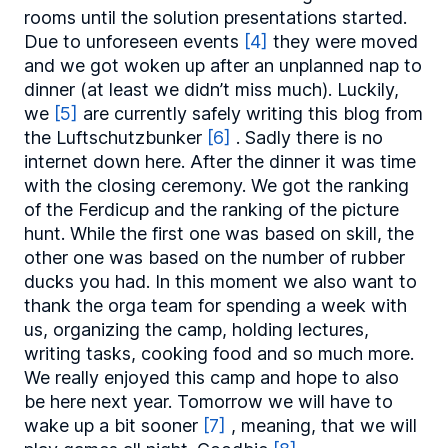
rooms until the solution presentations started.
Due to unforeseen events
[4]
they were moved
and we got woken up after an unplanned nap to
dinner (at least we didn’t miss much). Luckily,
we
[5]
are currently safely writing this blog from
the Luftschutzbunker
[6]
. Sadly there is no
internet down here. After the dinner it was time
with the closing ceremony. We got the ranking
of the Ferdicup and the ranking of the picture
hunt. While the first one was based on skill, the
other one was based on the number of rubber
ducks you had. In this moment we also want to
thank the orga team for spending a week with
us, organizing the camp, holding lectures,
writing tasks, cooking food and so much more.
We really enjoyed this camp and hope to also
be here next year. Tomorrow we will have to
wake up a bit sooner
[7]
, meaning, that we will