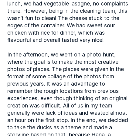
lunch, we had vegetable lasagne, no complaints
there. However, being in the cleaning team, this
wasn’t fun to clean! The cheese stuck to the
edges of the container. We had sweet sour
chicken with rice for dinner, which was
flavourful and overall tasted very nice!
In the afternoon, we went on a photo hunt,
where the goal is to make the most creative
photos of places. The places were given in the
format of some collage of the photos from
previous years. It was an advantage to
remember the rough locations from previous
experiences, even though thinking of an original
creation was difficult. All of us in my team
generally were lack of ideas and wasted almost
an hour on the first stop. In the end, we decided
to take the ducks as a theme and made a
storyline based on that, because Hana, a