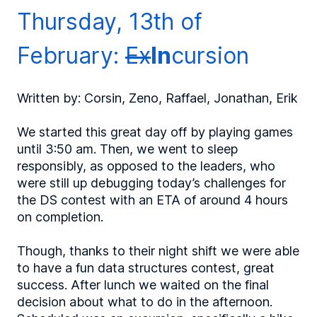
Thursday, 13th of
February:
Ex
In
cursion
Written by: Corsin, Zeno, Raffael, Jonathan, Erik
We started this great day off by playing games
until 3:50 am. Then, we went to sleep
responsibly, as opposed to the leaders, who
were still up debugging today’s challenges for
the DS contest with an ETA of around 4 hours
on completion.
Though, thanks to their night shift we were able
to have a fun data structures contest, great
success. After lunch we waited on the final
decision about what to do in the afternoon.