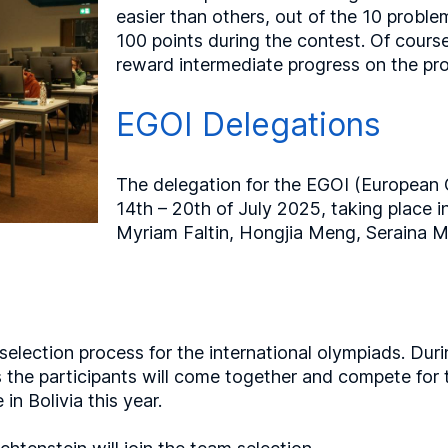
easier than others, out of the 10 probl
100 points during the contest. Of cours
reward intermediate progress on the pr
EGOI Delegations
The delegation for the EGOI (European G
14th – 20th of July 2025, taking place 
Myriam Faltin, Hongjia Meng, Seraina M
 selection process for the international olympiads. D
s the participants will come together and compete for t
in Bolivia this year.