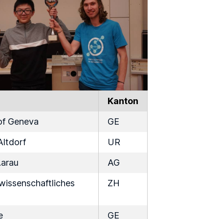
Kanton
 of Geneva
GE
Altdorf
UR
Aarau
AG
issenschaftliches
ZH
e
GE