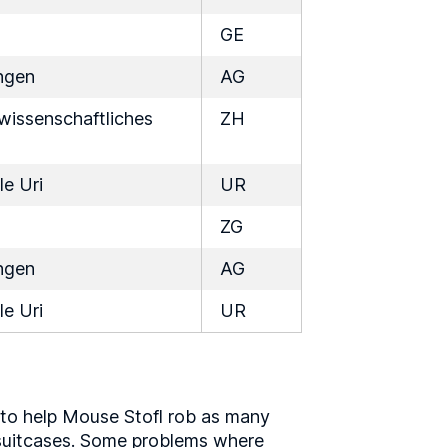
GE
ngen
AG
issenschaftliches
ZH
le Uri
UR
ZG
ngen
AG
le Uri
UR
 to help Mouse Stofl rob as many
t suitcases. Some problems where