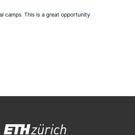
al camps. This is a great opportunity