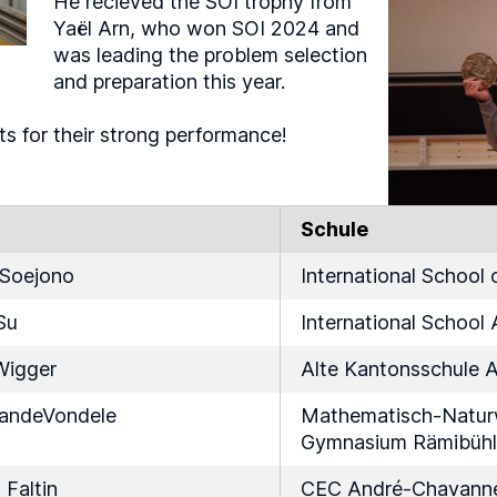
He recieved the SOI trophy from
Yaël Arn, who won SOI 2024 and
was leading the problem selection
and preparation this year.
ts for their strong performance!
Schule
 Soejono
International School
Su
International School 
Wigger
Alte Kantonsschule 
VandeVondele
Mathematisch-Naturw
Gymnasium Rämibühl
Faltin
CEC André-Chavann