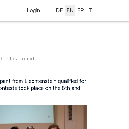
Login
he first round.
pant from Liechtenstein qualified for
contests took place on the 8th and