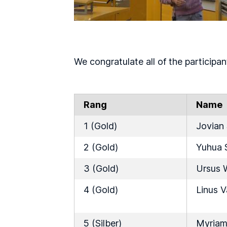
We congratulate all of the participan
Rang
Name
1 (Gold)
Jovian
2 (Gold)
Yuhua 
3 (Gold)
Ursus 
4 (Gold)
Linus 
5 (Silber)
Myriam 