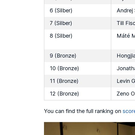
6 (Silber)
Andrej
7 (Silber)
Till Fis
8 (Silber)
Máté M
9 (Bronze)
Hongji
10 (Bronze)
Jonath
11 (Bronze)
Levin G
12 (Bronze)
Zeno O
You can find the full ranking on
scor