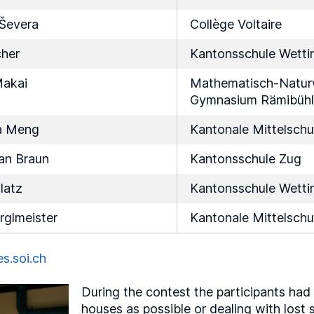
 Ševera
Collège Voltaire
cher
Kantonsschule Wetti
akai
Mathematisch-Naturw
Gymnasium Rämibühl
a Meng
Kantonale Mittelschu
an Braun
Kantonsschule Zug
latz
Kantonsschule Wetti
rglmeister
Kantonale Mittelschu
es.soi.ch
During the contest the participants had
houses as possible or dealing with los