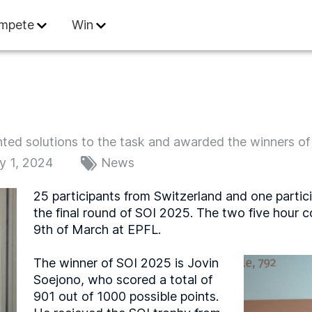
 Informatics
mpete
Win
ed solutions to the task and awarded the winners of t
y 1, 2024
News
25 participants from Switzerland and one partici
the final round of SOI 2025. The two five hour 
9th of March at EPFL.
The winner of SOI 2025 is Jovin
Soejono, who scored a total of
901 out of 1000 possible points.