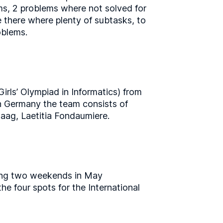
ems, 2 problems where not solved for
e there where plenty of subtasks, to
oblems.
irls’ Olympiad in Informatics) from
in Germany the team consists of
aag, Laetitia Fondaumiere.
uring two weekends in May
he four spots for the International