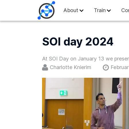
Swiss Olympiad in
About
Train
Co
SOI day 2024
At SOI Day on January 13 we present
Charlotte Knierim
Februar