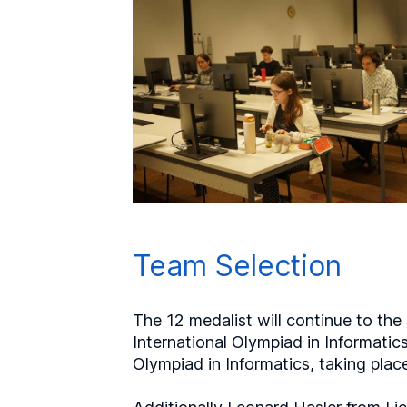
Team Selection
The 12 medalist will continue to the
International Olympiad in Informatic
Olympiad in Informatics, taking place 