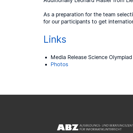
Additionally Leonard Hasler from Liec
As a preparation for the team select
for our participants to get internat
Links
Media Release Science Olympiad
Photos