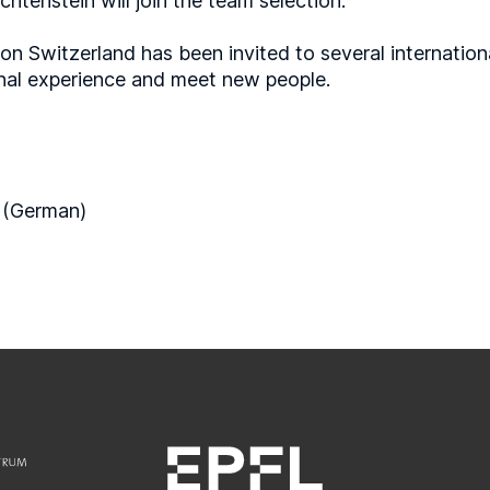
htenstein will join the team selection.
ion Switzerland has been invited to several internation
ional experience and meet new people.
 (German)