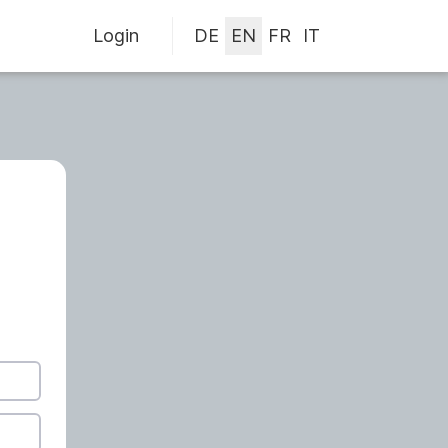
Login