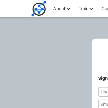
Swiss Olympiad in
About
Train
Co
Sign
User
Emai