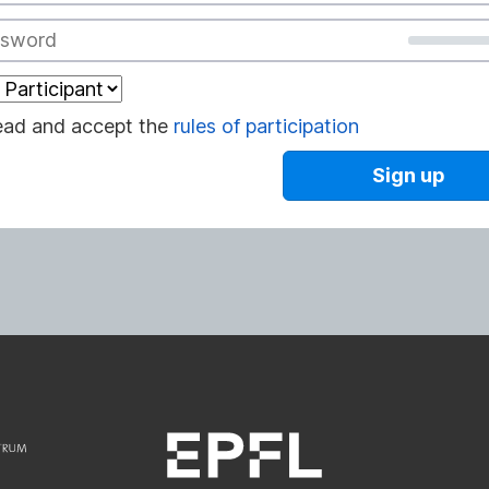
word
read and accept the
rules of participation