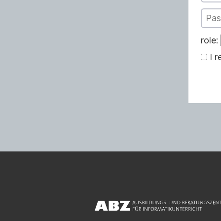
Pass
role:
I 