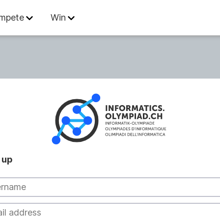
 Informatics
mpete
Win
 up
name
l