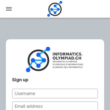
Swiss
Olympiad
in
Informatics
Sign up
Username
Email