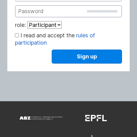
Password
role:
I read and accept the
rules of
participation