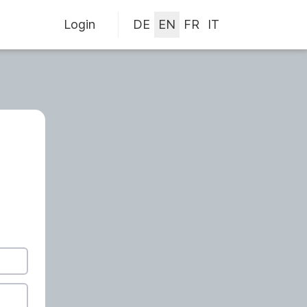
Login