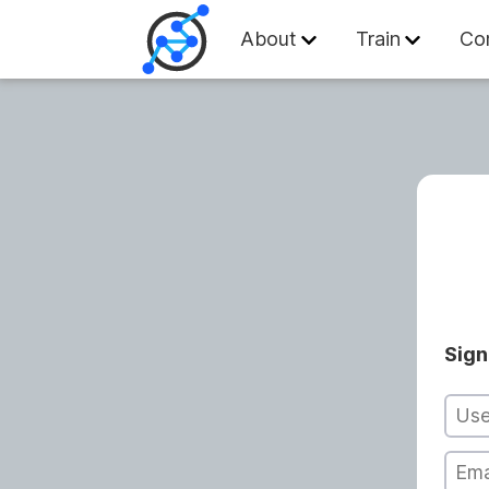
Swiss Olympiad in
About
Train
Co
Sign
User
Emai