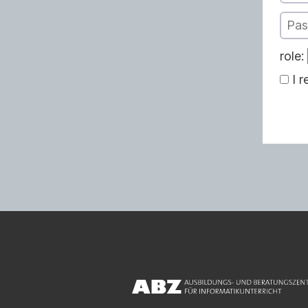
Pass
role:
I 