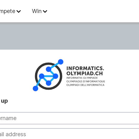
 Informatics
mpete
Win
 up
name
l