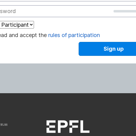
word
read and accept the
rules of participation