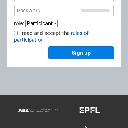
Password
role:
I read and accept the
rules of
participation