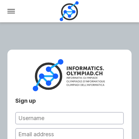
Swiss
Olympiad
in
Informatics
Sign up
Username
Email