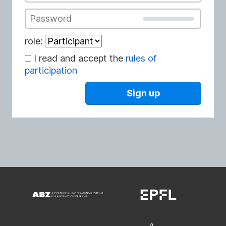
Password
role:
I read and accept the
rules of
participation