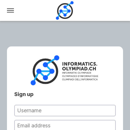
Swiss
Olympiad
in
Informatics
Sign up
Username
Email