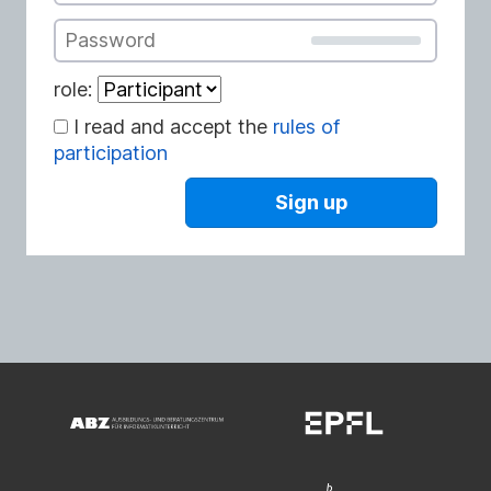
Password
role:
I read and accept the
rules of
participation