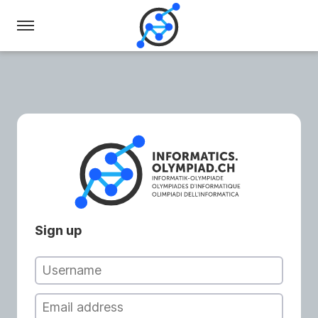
Swiss
Olympiad
in
Informatics
Sign up
Username
Email