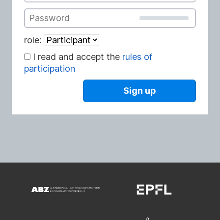
Password
role:
I read and accept the
rules of
participation