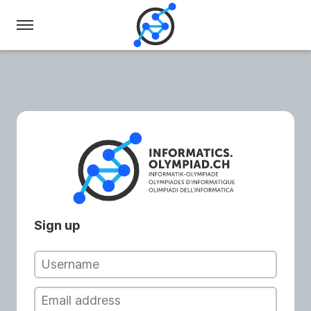
Swiss
Olympiad
in
Informatics
Sign up
Username
Email