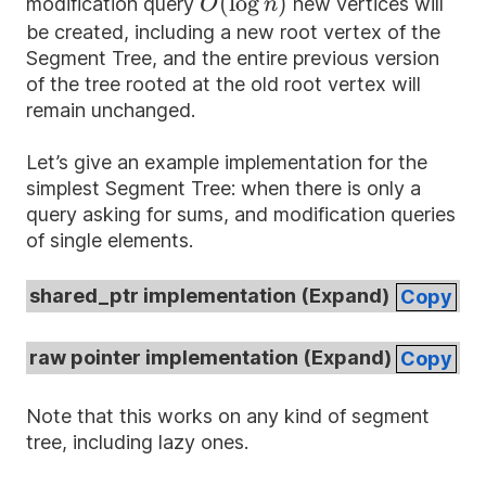
O(\log
(
lo
g
)
modification query
new vertices will
O
n
n)
be created, including a new root vertex of the
Segment Tree, and the entire previous version
of the tree rooted at the old root vertex will
remain unchanged.
Let’s give an example implementation for the
simplest Segment Tree: when there is only a
query asking for sums, and modification queries
of single elements.
shared_ptr implementation (
Expand
)
Copy
raw pointer implementation (
Expand
)
Copy
Note that this works on any kind of segment
tree, including lazy ones.