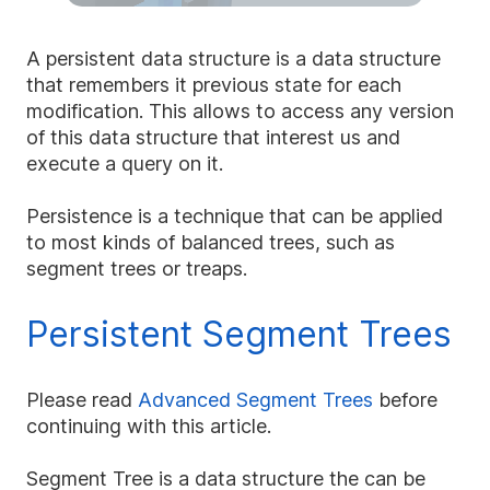
A persistent data structure is a data structure
that remembers it previous state for each
modification. This allows to access any version
of this data structure that interest us and
execute a query on it.
Persistence is a technique that can be applied
to most kinds of balanced trees, such as
segment trees or treaps.
Persistent Segment Trees
Please read
Advanced Segment Trees
before
continuing with this article.
Segment Tree is a data structure the can be