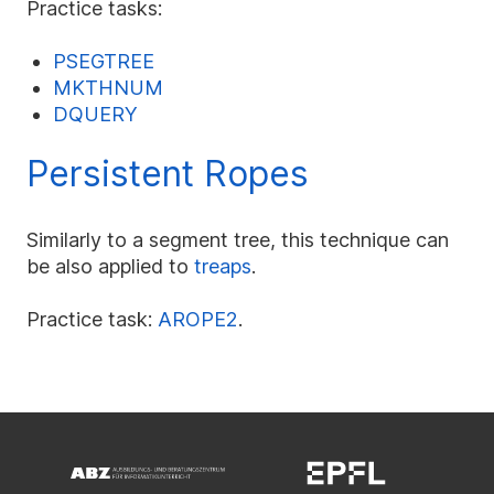
Practice tasks:
PSEGTREE
MKTHNUM
DQUERY
Persistent Ropes
Similarly to a segment tree, this technique can
be also applied to
treaps
.
Practice task:
AROPE2
.