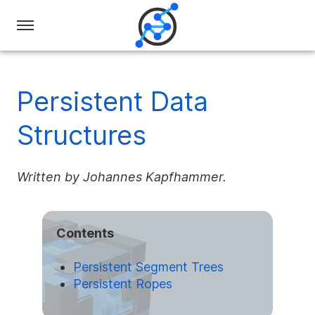
Swiss
Olympiad
in
Persistent Data
Informatics
Structures
Written by Johannes Kapfhammer.
Contents
Persistent Segment Trees
Persistent Ropes