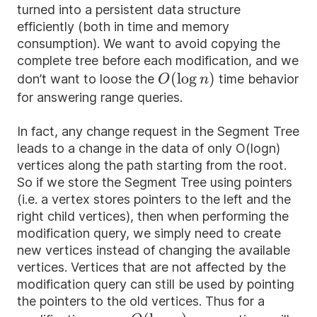
turned into a persistent data structure
efficiently (both in time and memory
consumption). We want to avoid copying the
complete tree before each modification, and we
O(\log
(
lo
g
)
don’t want to loose the
time behavior
O
n
n)
for answering range queries.
In fact, any change request in the Segment Tree
leads to a change in the data of only O(logn)
vertices along the path starting from the root.
So if we store the Segment Tree using pointers
(i.e. a vertex stores pointers to the left and the
right child vertices), then when performing the
modification query, we simply need to create
new vertices instead of changing the available
vertices. Vertices that are not affected by the
modification query can still be used by pointing
the pointers to the old vertices. Thus for a