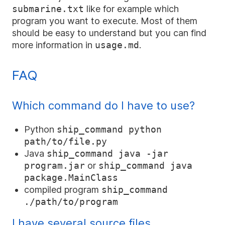
submarine.txt
like for example which
program you want to execute. Most of them
should be easy to understand but you can find
more information in
usage.md
.
FAQ
Which command do I have to use?
Python
ship_command python
path/to/file.py
Java
ship_command java
-jar
program.jar
or
ship_command java
package.MainClass
compiled program
ship_command
./path/to/program
I have several source files