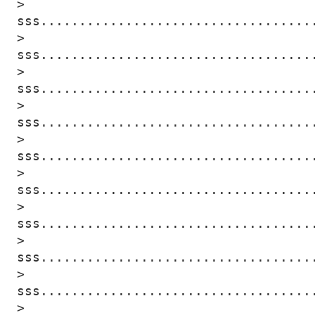
> 
sss...................................
> 
sss...................................
> 
sss...................................
> 
sss...................................
> 
sss...................................
> 
sss...................................
> 
sss...................................
> 
sss...................................
> 
sss...................................
> 