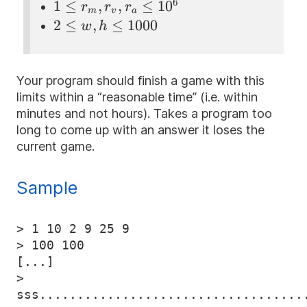
m
s, t
6
1 \le
1
≤
,
,
≤
1
0
r
r
r
m
v
a
\le
\le
r_m,
2 \le
2
≤
,
≤
1000
w
h
1
1000
r_v,
w, h
r_a \le
\le
10^{6}
1000
Your program should finish a game with this
limits within a “reasonable time” (i.e. within
minutes and not hours). Takes a program too
long to come up with an answer it loses the
current game.
Sample
> 1 10 2 9 25 9

> 100 100

[...]

> 
sss...................................