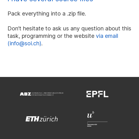
Pack everything into a .zip file.
Don’t hesitate to ask us any question about this
task, programming or the website
via email
(info@soi.ch)
.