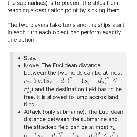
the submarines) is to prevent the ships from
reaching a destination point by sinking them.
The two players take turns and the ships start.
In each turn each object can perform exactly
one action:
Stay.
Move. The Euclidean distance
between the two fields can be at most
2
2
r_m
(s_x -
(
−
)
+
(
−
)
≤
(i.e.
r
s
d
s
d
m
x
x
y
y
d_x)^{2}+
2
) and the destination field has to be
r
m
(s_y -
free. It is allowed to jump accros land
d_y)^{2}\le
tiles.
r_m^{2}
Attack (only submarine). The Euclidean
distance between the submarine and
r_a
the attacked field can be at most
r
a
2
2
2
(s_x -
(
−
)
+
(
−
)
≤
(i.e.
).
s
d
s
d
r