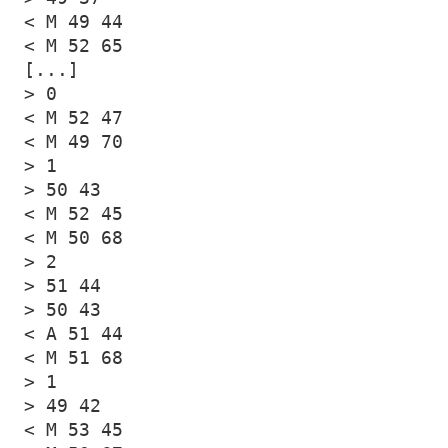
< M 49 44

< M 52 65

[...]

> 0

< M 52 47

< M 49 70

> 1

> 50 43

< M 52 45

< M 50 68

> 2

> 51 44

> 50 43

< A 51 44

< M 51 68

> 1

> 49 42

< M 53 45
