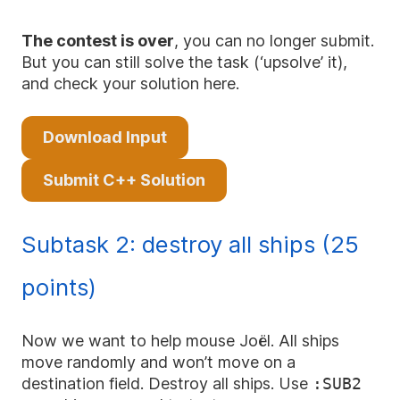
The contest is over
, you can no longer submit.
But you can still solve the task (‘upsolve’ it),
and check your solution here.
Download Input
Submit C++ Solution
Subtask 2: destroy all ships (25
points)
Now we want to help mouse Joël. All ships
move randomly and won’t move on a
destination field. Destroy all ships. Use
:SUB2