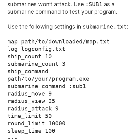
submarines won’t attack. Use
:SUB1
as a
submarine command to test your program.
Use the following settings in
submarine.txt
:
map path/to/downloaded/map.txt

log logconfig.txt

ship_count 10

submarine_count 3

ship_command 
path/to/your/program.exe

submarine_command :sub1

radius_move 9

radius_view 25

radius_attack 9

time_limit 50

round_limit 10000

sleep_time 100
