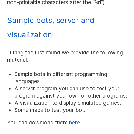
non-printable characters after the “
%d
”).
Sample bots, server and
visualization
During the first round we provide the following
material:
Sample bots in different programming
languages.
A server program you can use to test your
program against your own or other programs.
A visualization to display simulated games.
Some maps to test your bot.
You can download them
here
.