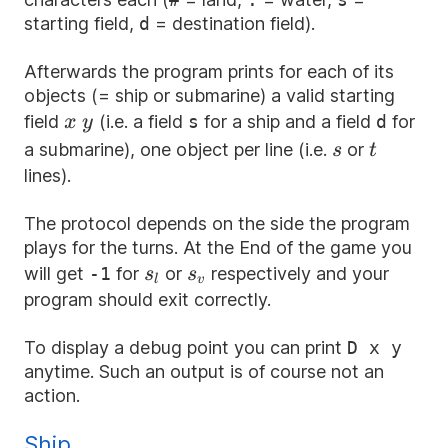
starting field,
d
= destination field).
Afterwards the program prints for each of its
objects (= ship or submarine) a valid starting
x
y
field
(i.e. a field
s
for a ship and a field
d
for
x
y
s
t
a submarine), one object per line (i.e.
or
s
t
lines).
The protocol depends on the side the program
plays for the turns. At the End of the game you
s_l
s_v
will get
-1
for
or
respectively and your
s
s
l
v
program should exit correctly.
To display a debug point you can print
D x y
anytime. Such an output is of course not an
action.
Ship