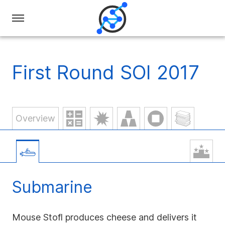
Swiss
Olympiad
in
First Round SOI 2017
Informatics
Overview
Submarine
Mouse Stofl produces cheese and delivers it