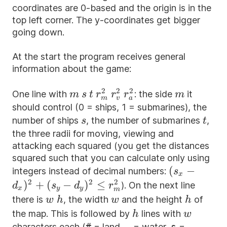
coordinates are 0-based and the origin is in the
top left corner. The y-coordinates get bigger
going down.
At the start the program receives general
information about the game:
2
2
2
m
s
t
r_m^{2}
r_v^{2}
r_a^{2}
m
One line with
: the side
it
m
s
t
r
r
r
m
m
v
a
should control (0 = ships, 1 = submarines), the
s
t
number of ships
, the number of submarines
,
s
t
the three radii for moving, viewing and
attacking each squared (you get the distances
squared such that you can calculate only using
(s_x -
(
−
integers instead of decimal numbers:
s
x
d_x)^{2}+
2
2
2
)
+
(
−
)
≤
). On the next line
d
s
d
r
x
y
y
m
(s_y -
w
h
w
h
there is
, the width
and the height
of
w
h
w
h
d_y)^{2}\le
h
w
the map. This is followed by
lines with
h
w
r_m^{2}
characters each (
#
= land,
.
= water,
s
=