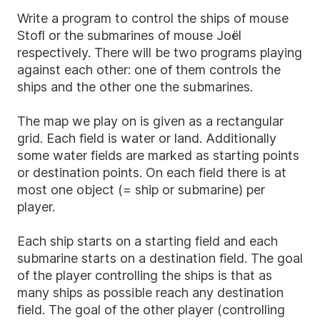
Write a program to control the ships of mouse
Stofl or the submarines of mouse Joël
respectively. There will be two programs playing
against each other: one of them controls the
ships and the other one the submarines.
The map we play on is given as a rectangular
grid. Each field is water or land. Additionally
some water fields are marked as starting points
or destination points. On each field there is at
most one object (= ship or submarine) per
player.
Each ship starts on a starting field and each
submarine starts on a destination field. The goal
of the player controlling the ships is that as
many ships as possible reach any destination
field. The goal of the other player (controlling