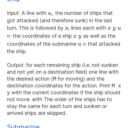
s_l
Input: A line with
, the number of ships that
s
l
got attacked (and therefore sunk) in the last
s_l
x
y
u
turn. This is followed by
lines each with
s
x
y
u
l
v
x
y
: the coordinates of a ship
as well as the
v
x
y
u
v
coordinates of the submarine
that attacked
u
v
the ship.
Output: for each remaining ship (i.e. not sunken
and not yet on a destination field) one line with
the desired action (
M
for moving) and the
destination coordinates for the action. Print
M x
y
with the current coordinates if the ship should
not move. with The order of the ships has to
stay the same for each turn and sunken or
arrived ships are skipped.
Submarine