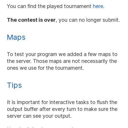
You can find the played tournament
here
.
The contest is over
, you can no longer submit.
Maps
To test your program we added a few maps to
the server. Those maps are not necessarily the
ones we use for the tournament.
Tips
It is important for interactive tasks to flush the
output buffer after every turn to make sure the
server can see your output.