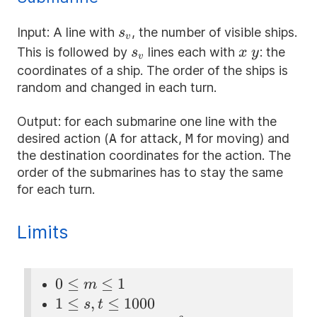
s_v
Input: A line with
, the number of visible ships.
s
v
s_v
x
y
This is followed by
lines each with
: the
s
x
y
v
coordinates of a ship. The order of the ships is
random and changed in each turn.
Output: for each submarine one line with the
desired action (
A
for attack,
M
for moving) and
the destination coordinates for the action. The
order of the submarines has to stay the same
for each turn.
Limits
0
0
≤
≤
1
m
\le
1 \le
1
≤
,
≤
1000
s
t