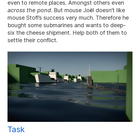
even to remote places. Amongst others even
across the pond
. But mouse Joël doesn’t like
mouse Stofl’s success very much. Therefore he
bought some submarines and wants to deep-
six the cheese shipment. Help both of them to
settle their conflict.
Task