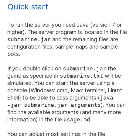
Quick start
To run the server you need Java (version 7 or
higher). The server program is located in the file
submarine.jar
and the remaining files are
configuration files, sample maps and sample
bots.
If you double click on
submarine.jar
the
game as specified in
submarine.txt
will be
simulated. You can start the server using a
console (Windows: cmd, Mac: terminal, Linux:
Shell) to be able to pass arguments (
java
-jar
submarine.jar arguments
). You can
find the available arguments (and many more
information) in the file
usage.md
.
You can adjust most settings in the file