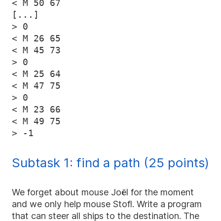
< M 50 67

[...]

> 0

< M 26 65

< M 45 73

> 0

< M 25 64

< M 47 75

> 0

< M 23 66

< M 49 75

Subtask 1: find a path (25 points)
We forget about mouse Joël for the moment
and we only help mouse Stofl. Write a program
that can steer all ships to the destination. The