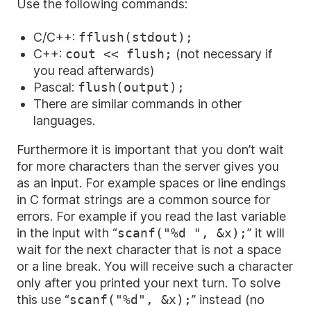
Use the following commands:
C/C++:
fflush(stdout);
C++:
cout << flush;
(not necessary if
you read afterwards)
Pascal:
flush(output);
There are similar commands in other
languages.
Furthermore it is important that you don’t wait
for more characters than the server gives you
as an input. For example spaces or line endings
in C format strings are a common source for
errors. For example if you read the last variable
in the input with “
scanf("%d
", &x);
” it will
wait for the next character that is not a space
or a line break. You will receive such a character
only after you printed your next turn. To solve
this use “
scanf("%d",
&x);
” instead (no