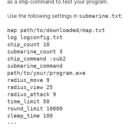
as a ship command to test your program.
Use the following settings in
submarine.txt
:
map path/to/downloaded/map.txt

log logconfig.txt

ship_count 10

submarine_count 3

ship_command :sub2

submarine_command 
path/to/your/program.exe

radius_move 9

radius_view 25

radius_attack 9

time_limit 50

round_limit 10000

sleep_time 100
