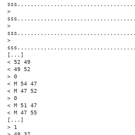
sss...................................
> 
sss...................................
> 
sss...................................
> 
sss...................................
[...]

< 52 49

< 49 52

> 0

< M 54 47

< M 47 52

> 0

< M 51 47

< M 47 55

[...]

> 1

> 49 37
