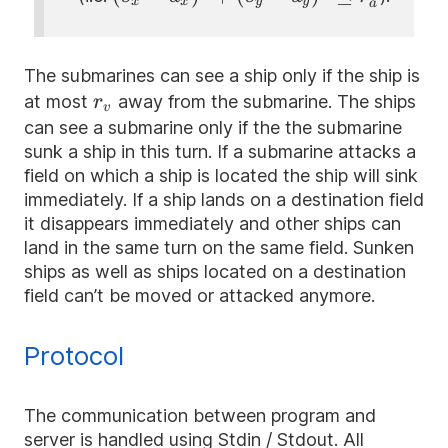
x
x
y
y
a
d_x)^{2}+
(s_y -
d_y)^{2}\le
The submarines can see a ship only if the ship is
r_a^{2}
r_v
at most
away from the submarine. The ships
r
v
can see a submarine only if the the submarine
sunk a ship in this turn. If a submarine attacks a
field on which a ship is located the ship will sink
immediately. If a ship lands on a destination field
it disappears immediately and other ships can
land in the same turn on the same field. Sunken
ships as well as ships located on a destination
field can’t be moved or attacked anymore.
Protocol
The communication between program and
server is handled using Stdin / Stdout. All