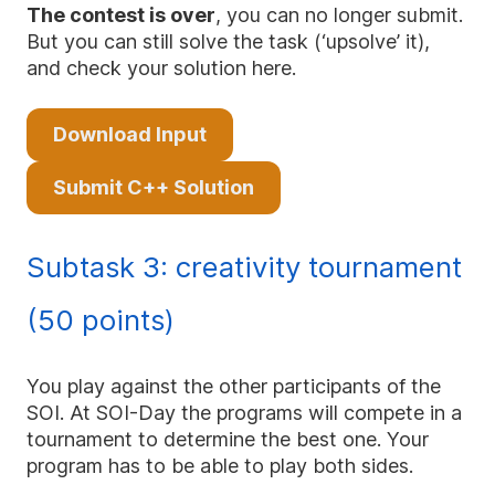
The contest is over
, you can no longer submit.
But you can still solve the task (‘upsolve’ it),
and check your solution here.
Download Input
Submit C++ Solution
Subtask 3: creativity tournament
(50 points)
You play against the other participants of the
SOI. At SOI-Day the programs will compete in a
tournament to determine the best one. Your
program has to be able to play both sides.