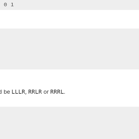
3 0 1
ld be
LLLR
,
RRLR
or
RRRL
.