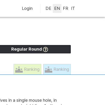
Login
Regular Round
Ranking
Ranking
ves in a single mouse hole, in