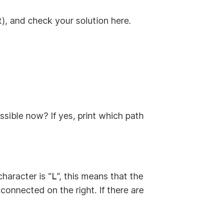
it), and check your solution here.
ssible now? If yes, print which path
character is “
L
”, this means that the
 connected on the right. If there are