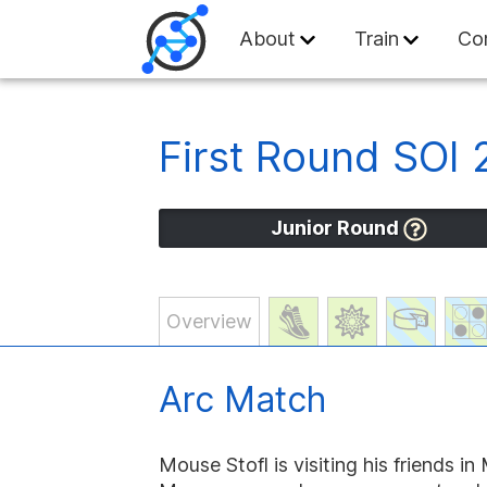
Swiss Olympiad in
About
Train
Co
First Round SOI
Junior Round
Overview
Arc Match
Mouse Stofl is visiting his friends i