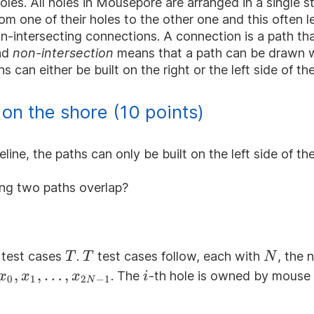
oles. All holes in Mousepore are arranged in a single st
om one of their holes to the other one and this often 
non-intersecting connections. A connection is a path 
and
non-intersection
means that a path can be drawn wi
s can either be built on the right or the left side of the
on the shore (10 points)
ine, the paths can only be built on the left side of the
ving two paths overlap?
T
T
N
f test cases
.
test cases follow, each with
, the 
T
T
N
x_{0},x_{1},\dots,x_{2N-
,
,
…
,
i
. The
-th hole is owned by mouse
x
x
x
i
0
1
2
−
1
N
1}