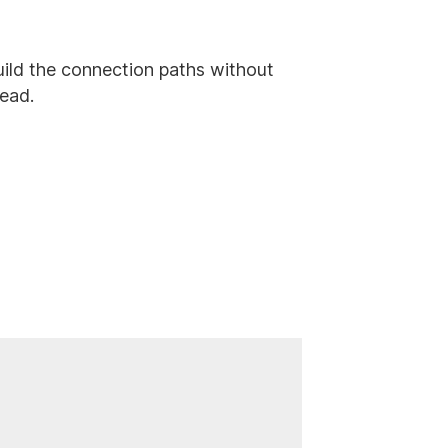
o build the connection paths without
tead.