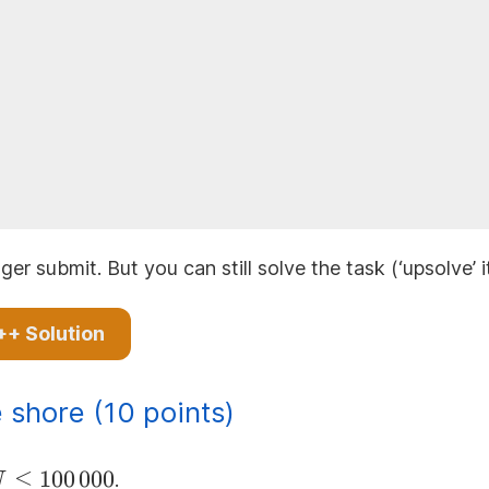
ger submit. But you can still solve the task (‘upsolve’ 
++ Solution
 shore (10 points)
 N
≤
100
000
.
N