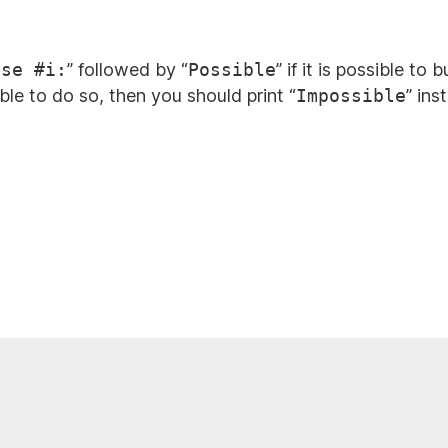
ase #i:
” followed by “
Possible
” if it is possible t
ible to do so, then you should print “
Impossible
” ins