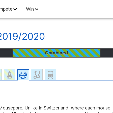
 Informatics
mpete
Win
 2019/2020
Combined
n Mousepore. Unlike in Switzerland, where each mouse li