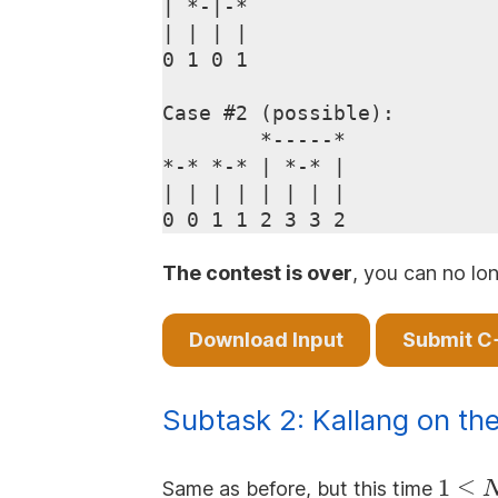
| *-|-*

| | | |

0 1 0 1

Case #2 (possible):

        *-----*

*-* *-* | *-* |

| | | | | | | |

The contest is over
, you can no lon
Download Input
Submit C
Subtask 2: Kallang on the
1 \le
1
≤
Same as before, but this time