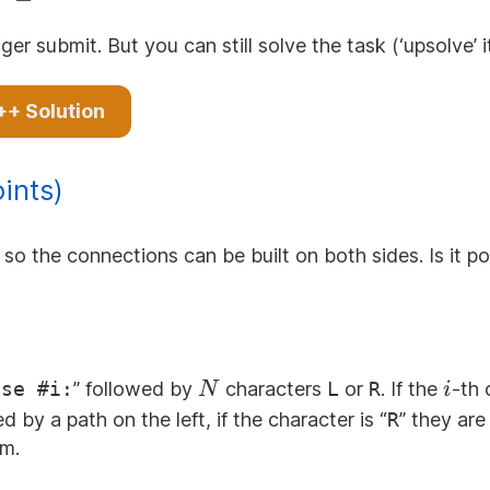
000
ger submit. But you can still solve the task (‘upsolve’ 
++ Solution
ints)
so the connections can be built on both sides. Is it po
N
i
ase #i:
” followed by
characters
L
or
R
. If the
-th 
N
i
 by a path on the left, if the character is “
R
” they are
em.