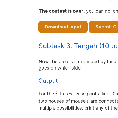
\le
100\,
The contest is over
, you can no lon
Download Input
Submit C
Subtask 3: Tengah (10 po
Now the area is surrounded by land, 
goes on which side.
Output
i
For the
-th test case print a line “
C
i
i
two houses of mouse
are connected
i
multiple possibilities, print any of th