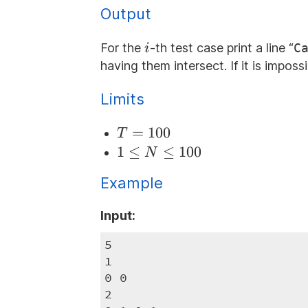
Output
i
For the
-th test case print a line “
C
i
having them intersect. If it is imposs
Limits
T=100
=
100
T
1
1
≤
≤
100
N
\le
Example
N
\le
Input:
100
5

1

0 0

2
