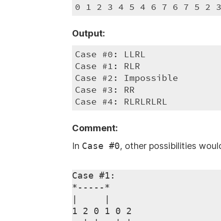
0 1 2 3 4 5 4 6 7 6 7 5 2 
Output:
Case #0: LLRL

Case #1: RLR

Case #2: Impossible

Case #3: RR

Case #4: RLRLRLRL
Comment:
In
Case #0
, other possibilities wou
Case #1:

*-----*

|     |

1 2 0 1 0 2
