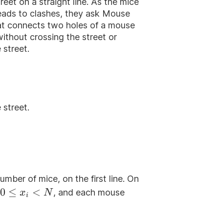
reet on a straight line. As the mice
leads to clashes, they ask Mouse
that connects two holes of a mouse
thout crossing the street or
 street.
 street.
number of mice, on the first line. On
0\le
0
≤
<
, and each mouse
x
N
i
x_i<N