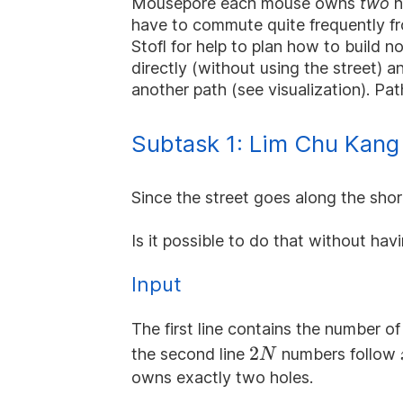
Mousepore each mouse owns
two
h
have to commute quite frequently fr
Stofl for help to plan how to build 
directly (without using the street) 
another path (see visualization). Path
Subtask 1: Lim Chu Kang 
Since the street goes along the shorel
Is it possible to do that without ha
Input
The first line contains the number o
2N
2
the second line
numbers follow
N
owns exactly two holes.