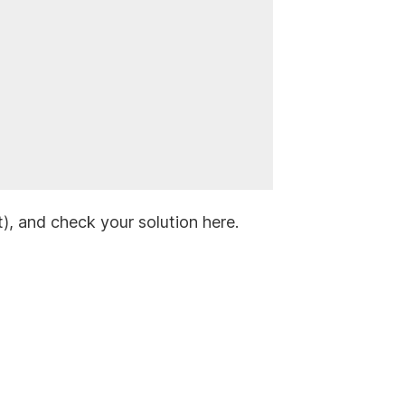
it), and check your solution here.