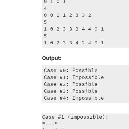
0 1 0 1

4

0 0 1 1 2 3 3 2

5

1 0 2 3 3 2 4 4 0 1

5

1 0 2 3 3 4 2 4 0 1
Output:
Case #0: Possible

Case #1: Impossible

Case #2: Possible

Case #3: Possible

Case #4: Impossible
Case #1 (impossible):

*---*
