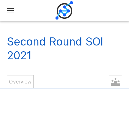
Swiss
Olympiad
in
Second Round SOI
Informatics
2021
Overview