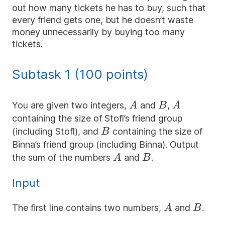
out how many tickets he has to buy, such that
every friend gets one, but he doesn’t waste
money unnecessarily by buying too many
tickets.
Subtask 1 (100 points)
A
B
A
You are given two integers,
and
,
A
B
A
containing the size of Stofl’s friend group
B
(including Stofl), and
containing the size of
B
Binna’s friend group (including Binna). Output
A
B
the sum of the numbers
and
.
A
B
Input
A
B
The first line contains two numbers,
and
.
A
B