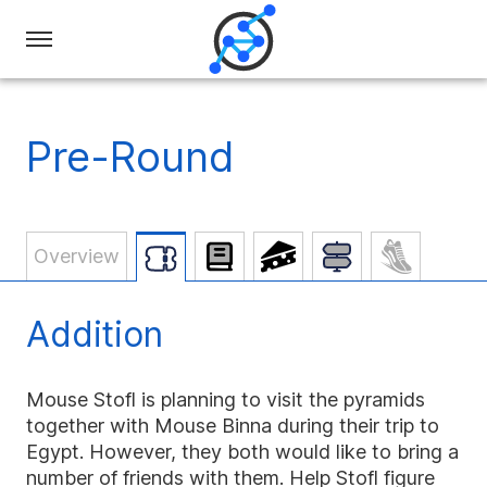
Swiss
Olympiad
in
Pre-Round
Informatics
Overview
Addition
Mouse Stofl is planning to visit the pyramids
together with Mouse Binna during their trip to
Egypt. However, they both would like to bring a
number of friends with them. Help Stofl figure