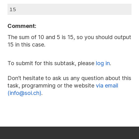
15
Comment:
The sum of 10 and 5 is 15, so you should output
15 in this case.
To submit for this subtask, please
log in
.
Don’t hesitate to ask us any question about this
task, programming or the website
via email
(info@soi.ch)
.