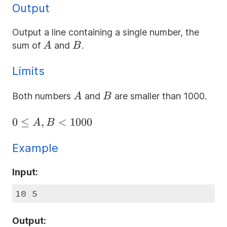
Output
Output a line containing a single number, the
A
B
sum of
and
.
A
B
Limits
A
B
Both numbers
and
are smaller than 1000.
A
B
0 \le
0
≤
,
<
1000
A
B
A,
Example
B <
1000
Input:
10 5
Output: