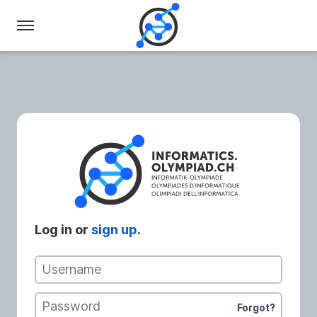
Swiss
Olympiad
in
Informatics
Log in or
sign up
.
Username
Password
Forgot?