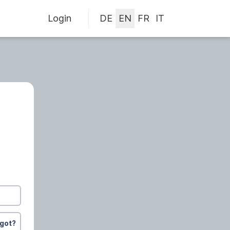
Login
rgot?