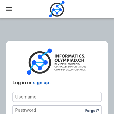
Swiss
Olympiad
in
Informatics
Log in or
sign up
.
Username
Password
Forgot?