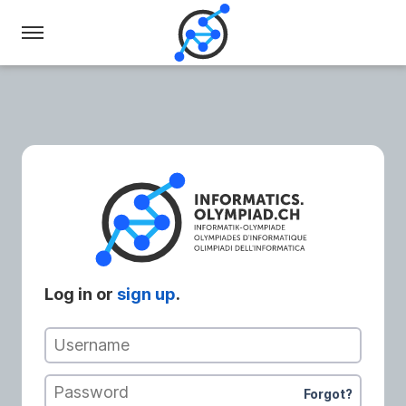
Swiss
Olympiad
in
Informatics
Log in or
sign up
.
Username
Password
Forgot?