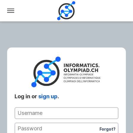
Swiss
Olympiad
in
Informatics
Log in or
sign up
.
Username
Password
Forgot?