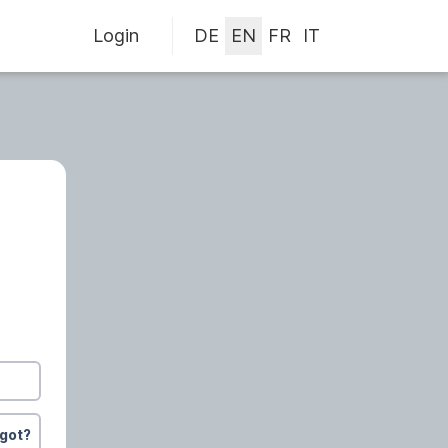
Login
rgot?