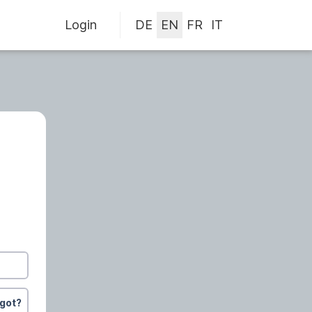
Login
rgot?