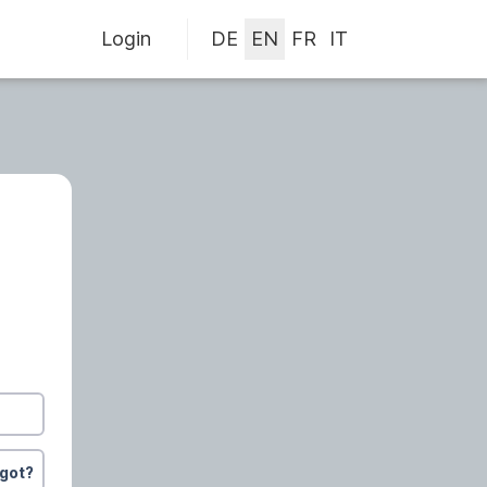
Login
rgot?