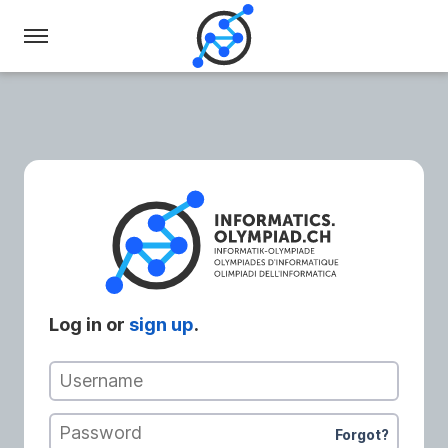
Swiss
Olympiad
in
Informatics
Log in or
sign up
.
Username
Password
Forgot?